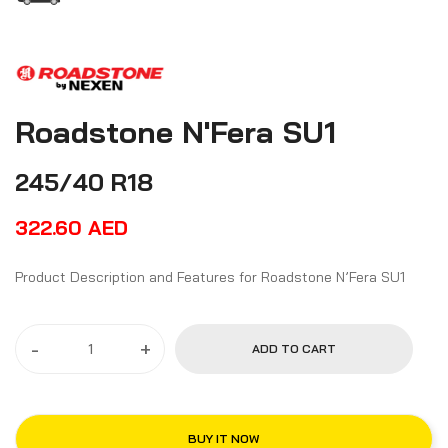
Roadstone N'Fera SU1
245/40 R18
322.60
AED
Product Description and Features for Roadstone N’Fera SU1
-
+
ADD TO CART
BUY IT NOW