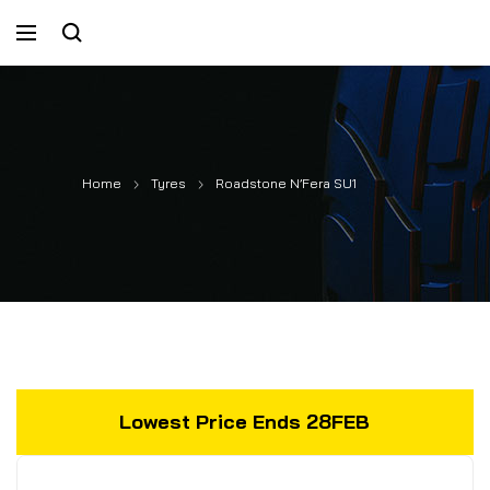
Home
Tyres
Roadstone N’Fera SU1
Lowest Price Ends 28FEB