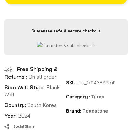
Guarantee safe & secure checkout
Free Shipping &
Returns :
On all order
SKU :
Ps_171143869541
Side Wall Style:
Black
Wall
Category :
Tyres
Country:
South Korea
Brand:
Roadstone
Year:
2024
Social Share