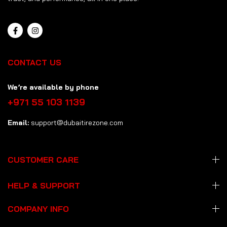
CONTACT US
We’re available by phone
+971 55 103 1139
Email:
support@dubaitirezone.com
CUSTOMER CARE
HELP & SUPPORT
COMPANY INFO