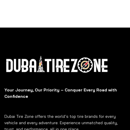
Your Journey, Our Priority – Conquer Every Road with
Confidence
Dubai Tire Zone offers the world’s top tire brands for every
vehicle and every adventure. Experience unmatched quality,
trust, and performance, all in one place.