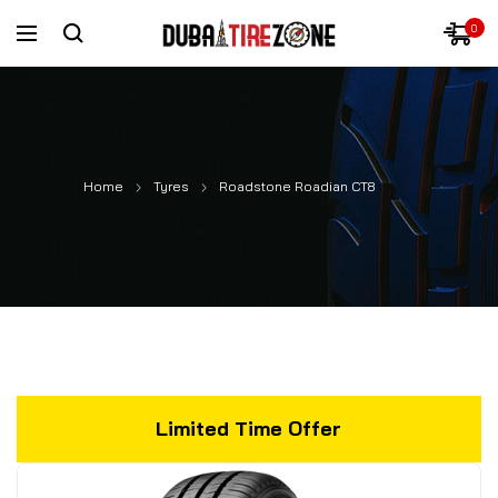
0
Home
Tyres
Roadstone Roadian CT8
Limited Time Offer