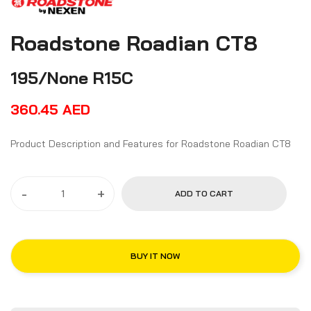
Roadstone Roadian CT8
195/None R15C
360.45
AED
Product Description and Features for Roadstone Roadian CT8
-
+
ADD TO CART
BUY IT NOW