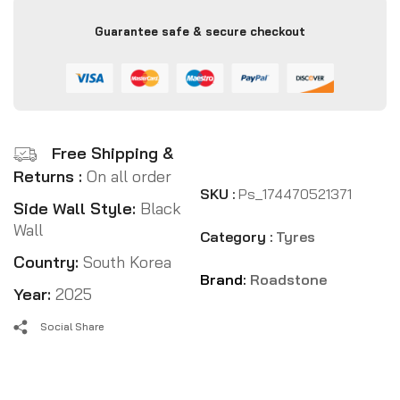
Guarantee safe & secure checkout
Free Shipping &
Returns :
On all order
SKU :
Ps_174470521371
Side Wall Style:
Black
Wall
Category :
Tyres
Country:
South Korea
Brand:
Roadstone
Year:
2025
Social Share