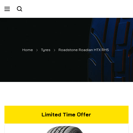
Home
Tyres
Roadstone Roadian HTX RH5
Limited Time Offer