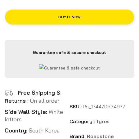
BUY IT NOW
Guarantee safe & secure checkout
Free Shipping &
Returns :
On all order
SKU :
Ps_174470534977
Side Wall Style:
White
letters
Category :
Tyres
Country:
South Korea
Brand:
Roadstone