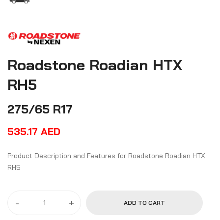
Roadstone Roadian HTX
RH5
275/65 R17
535.17
AED
Product Description and Features for Roadstone Roadian HTX
RH5
-
+
ADD TO CART