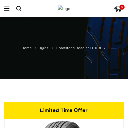
0
Home
Tyres
Roadstone Roadian HTX RH5
Limited Time Offer