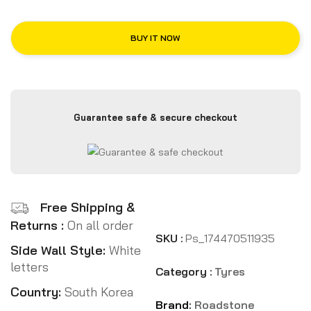
BUY IT NOW
Guarantee safe & secure checkout
Free Shipping &
Returns :
On all order
SKU :
Ps_174470511935
Side Wall Style:
White
letters
Category :
Tyres
Country:
South Korea
Brand:
Roadstone