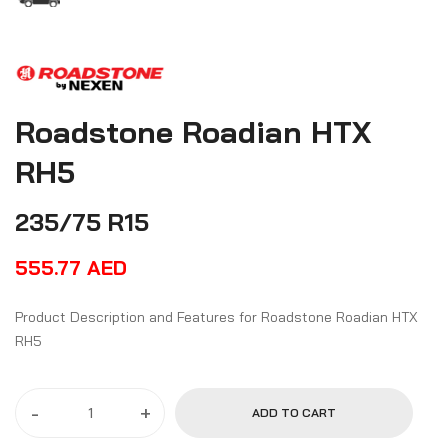
Roadstone Roadian HTX
RH5
235/75 R15
555.77
AED
Product Description and Features for Roadstone Roadian HTX
RH5
-
+
ADD TO CART