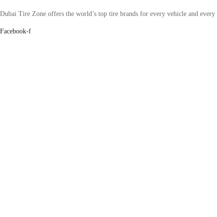
Dubai Tire Zone offers the world’s top tire brands for every vehicle and every
Facebook-f