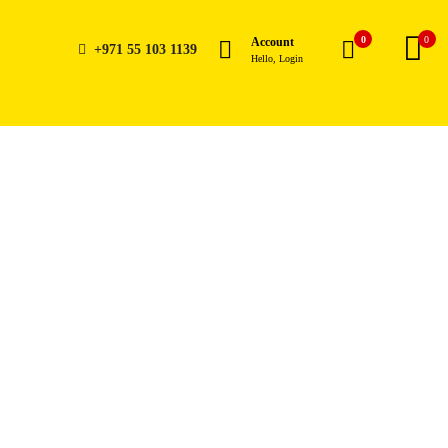
0
0
Account
+971 55 103 1139
Hello, Login