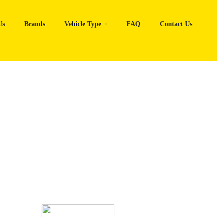
Us
Brands
Vehicle Type
FAQ
Contact Us