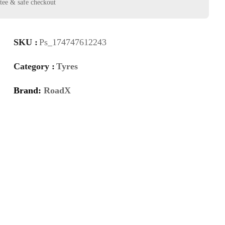
SKU :
Ps_174747612243
Category :
Tyres
Brand:
RoadX