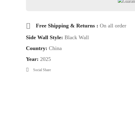
Free Shipping & Returns :
On all order
Side Wall Style:
Black Wall
Country:
China
Year:
2025
Social Share