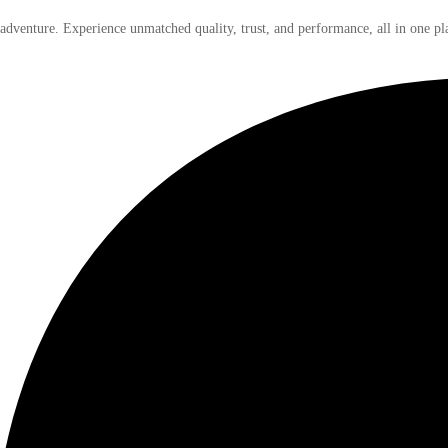
 adventure. Experience unmatched quality, trust, and performance, all in one pl