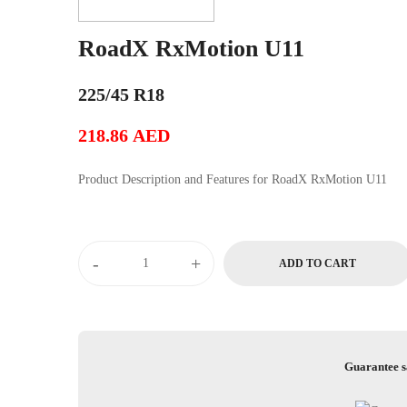
RoadX RxMotion U11
225/45 R18
218.86
AED
Product Description and Features for RoadX RxMotion U11
RoadX
-
+
ADD TO CART
RxMotion
U11
quantity
Guarantee s