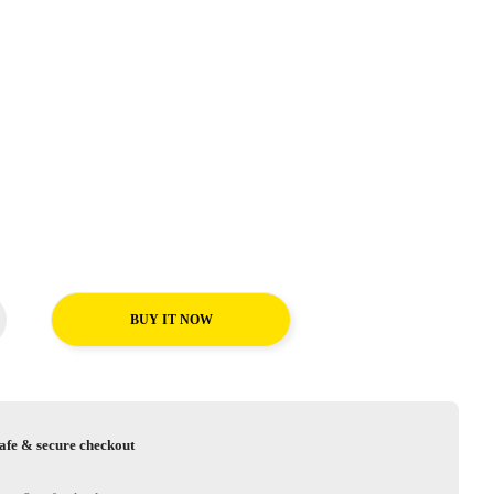
BUY IT NOW
afe & secure checkout