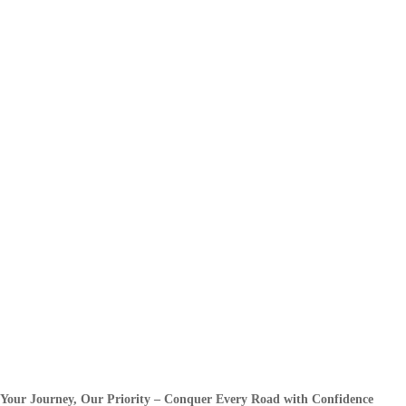
Your Journey, Our Priority – Conquer Every Road with Confidence