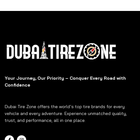
Your Journey, Our Priority – Conquer Every Road with
Confidence
Dubai Tire Zone offers the world’s top tire brands for every
vehicle and every adventure. Experience unmatched quality,
trust, and performance, all in one place.