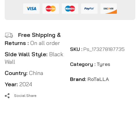
Free Shipping &
Returns :
On all order
SKU :
Ps_173278187735
Side Wall Style:
Black
Wall
Category :
Tyres
Country:
China
Brand:
RoTaLLA
Year:
2024
Social Share