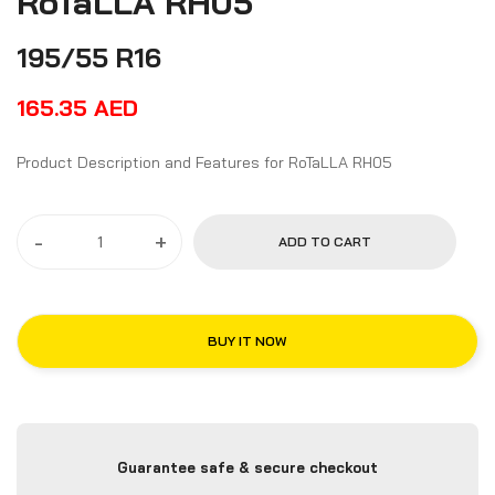
RoTaLLA RH05
195/55 R16
165.35
AED
Product Description and Features for RoTaLLA RH05
-
+
ADD TO CART
BUY IT NOW
Guarantee safe & secure checkout