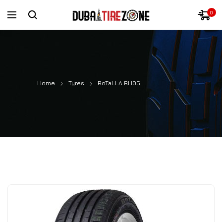
0
Home
Tyres
RoTaLLA RH05