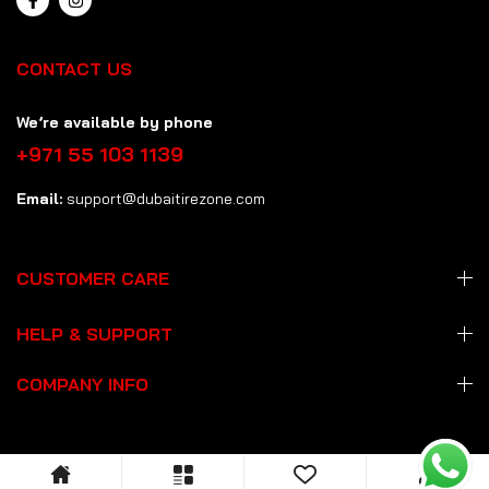
CONTACT US
We’re available by phone
+971 55 103 1139
Email:
support@dubaitirezone.com
CUSTOMER CARE
HELP & SUPPORT
COMPANY INFO