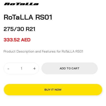
RoTaLLA RS01
275/30 R21
333.52
AED
Product Description and Features for RoTaLLA RS01
-
+
ADD TO CART
BUY IT NOW