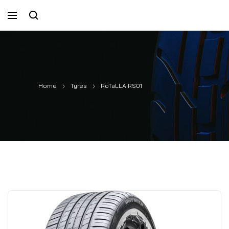
Home
Tyres
RoTaLLA RS01