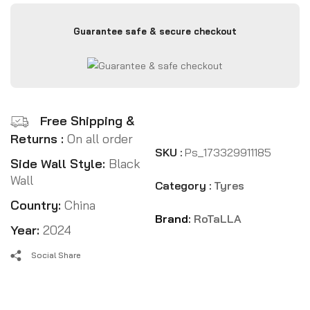
Guarantee safe & secure checkout
Free Shipping &
Returns :
On all order
SKU :
Ps_173329911185
Side Wall Style:
Black
Wall
Category :
Tyres
Country:
China
Brand:
RoTaLLA
Year:
2024
Social Share