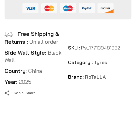
Free Shipping &
Returns :
On all order
SKU :
Ps_177139481932
Side Wall Style:
Black
Wall
Category :
Tyres
Country:
China
Brand:
RoTaLLA
Year:
2025
Social Share