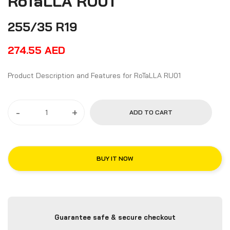
RoTaLLA RU01
255/35 R19
274.55
AED
Product Description and Features for RoTaLLA RU01
-
+
ADD TO CART
BUY IT NOW
Guarantee safe & secure checkout