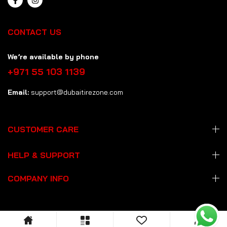
CONTACT US
We’re available by phone
+971 55 103 1139
Email:
support@dubaitirezone.com
CUSTOMER CARE
HELP & SUPPORT
COMPANY INFO