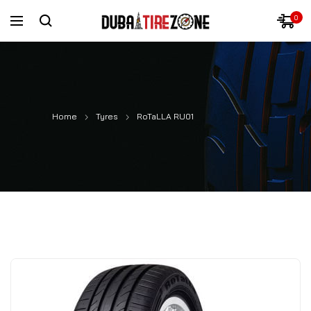
0
Home
Tyres
RoTaLLA RU01