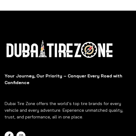
Your Journey, Our Priority – Conquer Every Road with
Confidence
Dubai Tire Zone offers the world’s top tire brands for every
vehicle and every adventure. Experience unmatched quality,
trust, and performance, all in one place.