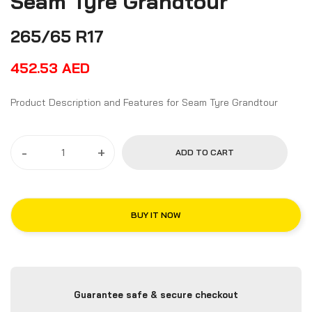
Seam Tyre Grandtour
265/65 R17
452.53
AED
Product Description and Features for Seam Tyre Grandtour
-
+
ADD TO CART
BUY IT NOW
Guarantee safe & secure checkout