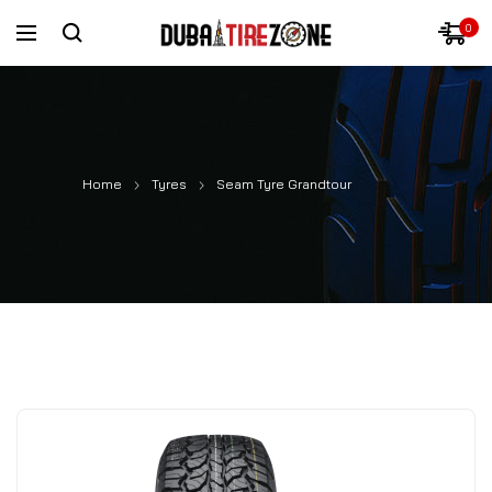
0
Home
Tyres
Seam Tyre Grandtour