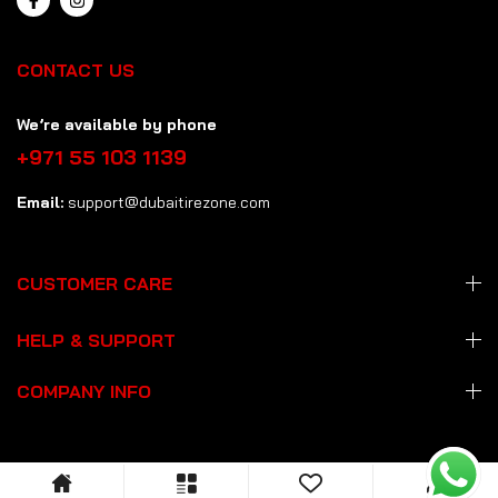
CONTACT US
We’re available by phone
+971 55 103 1139
Email:
support@dubaitirezone.com
CUSTOMER CARE
HELP & SUPPORT
COMPANY INFO