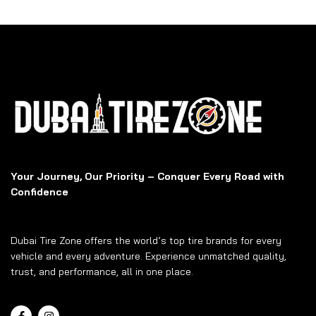
Your Journey, Our Priority – Conquer Every Road with
Confidence
Dubai Tire Zone offers the world’s top tire brands for every
vehicle and every adventure. Experience unmatched quality,
trust, and performance, all in one place.