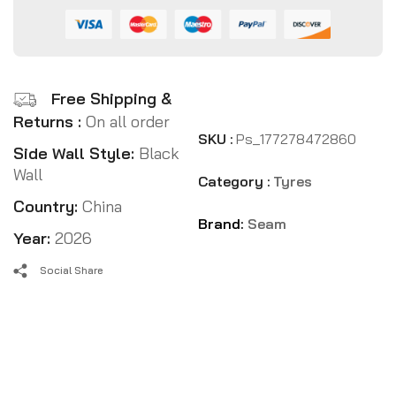
Free Shipping &
Returns :
On all order
SKU :
Ps_177278472860
Side Wall Style:
Black
Wall
Category :
Tyres
Country:
China
Brand:
Seam
Year:
2026
Social Share