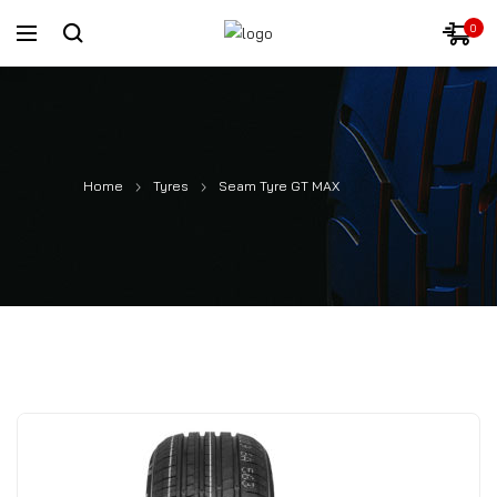
0
Home
Tyres
Seam Tyre GT MAX