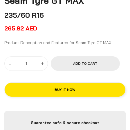
Seam Tyre GT MAX
235/60 R16
265.82
AED
Product Description and Features for Seam Tyre GT MAX
-
+
ADD TO CART
BUY IT NOW
Guarantee safe & secure checkout