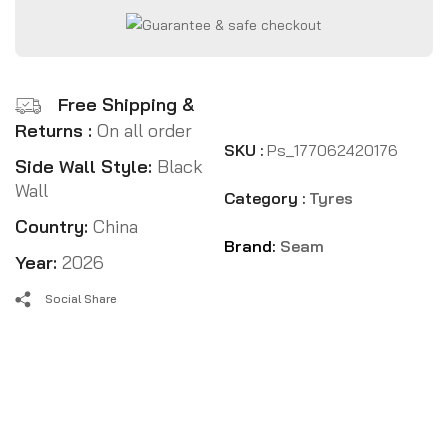
Free Shipping &
Returns :
On all order
SKU :
Ps_177062420176
Side Wall Style:
Black
Wall
Category :
Tyres
Country:
China
Brand:
Seam
Year:
2026
Social Share