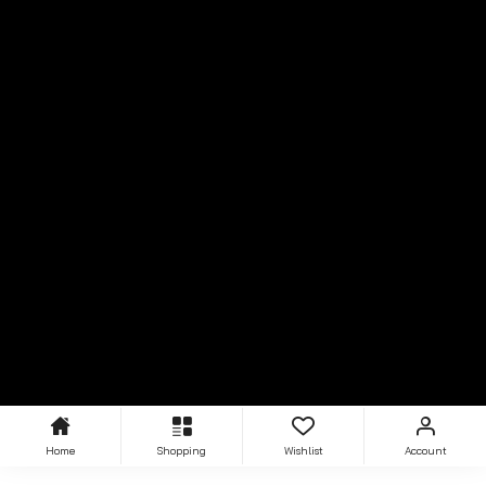
Home
Shopping
Wishlist
Account