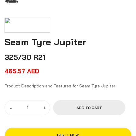
Seam Tyre Jupiter
325/30 R21
465.57
AED
Product Description and Features for Seam Tyre Jupiter
-
+
ADD TO CART
BUY IT NOW