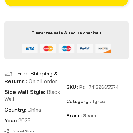
Guarantee safe & secure checkout
Free Shipping &
Returns :
On all order
SKU :
Ps_174132665574
Side Wall Style:
Black
Wall
Category :
Tyres
Country:
China
Brand:
Seam
Year:
2025
Social Share