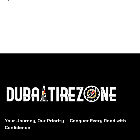
Your Journey, Our Priority – Conquer Every Road with
Confidence