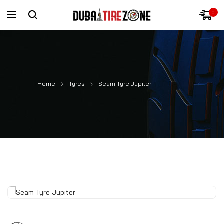
0
Home
Tyres
Seam Tyre Jupiter