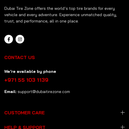
Dubai Tire Zone offers the world’s top tire brands for every
vehicle and every adventure. Experience unmatched quality,
trust, and performance, all in one place.
CONTACT US
We’re available by phone
+971 55 103 1139
Email:
support@dubaitirezone.com
CUSTOMER CARE
HELP & SUPPORT