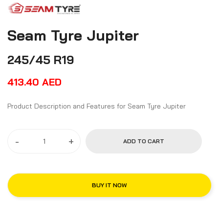
Seam Tyre Jupiter
245/45 R19
413.40
AED
Product Description and Features for Seam Tyre Jupiter
-
+
ADD TO CART
BUY IT NOW