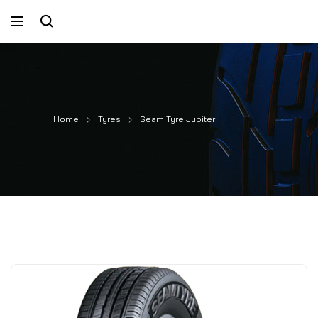
Home
Tyres
Seam Tyre Jupiter