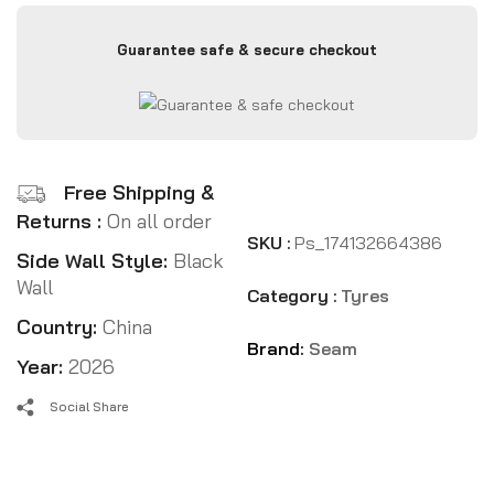
Guarantee safe & secure checkout
Free Shipping &
Returns :
On all order
SKU :
Ps_174132664386
Side Wall Style:
Black
Wall
Category :
Tyres
Country:
China
Brand:
Seam
Year:
2026
Social Share