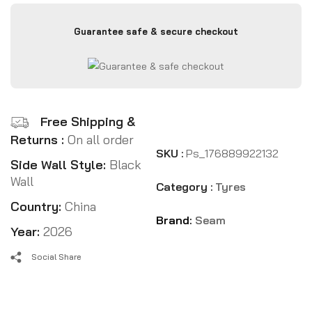
Guarantee safe & secure checkout
Free Shipping &
Returns :
On all order
SKU :
Ps_176889922132
Side Wall Style:
Black
Wall
Category :
Tyres
Country:
China
Brand:
Seam
Year:
2026
Social Share