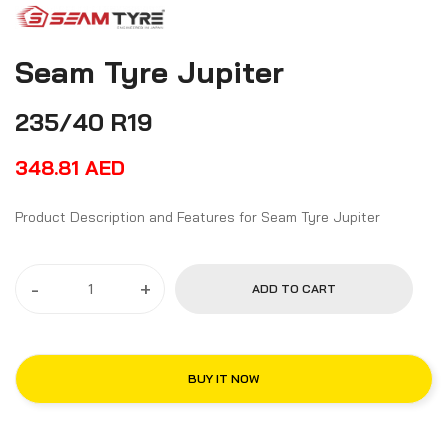
Seam Tyre Jupiter
235/40 R19
348.81
AED
Product Description and Features for Seam Tyre Jupiter
-
+
ADD TO CART
BUY IT NOW