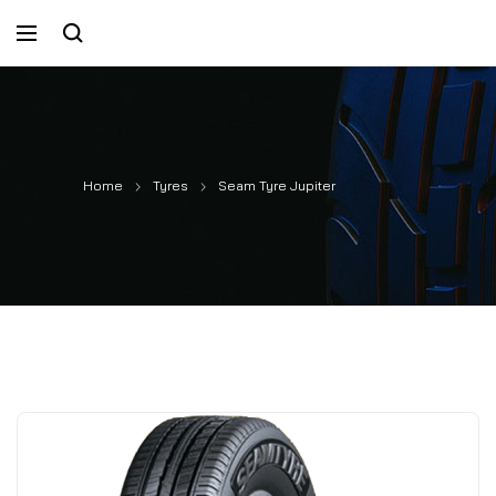
Home
Tyres
Seam Tyre Jupiter