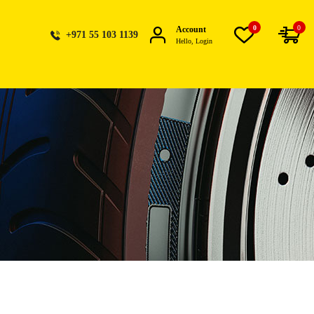
0
0
Account
+971 55 103 1139
Hello, Login