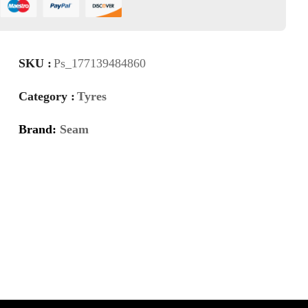
SKU :
Ps_177139484860
Category :
Tyres
Brand:
Seam