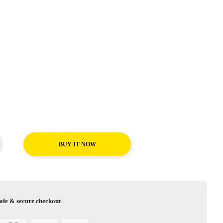
BUY IT NOW
afe & secure checkout