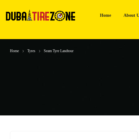
Home
About U
Home
Tyres
Seam Tyre Landtour