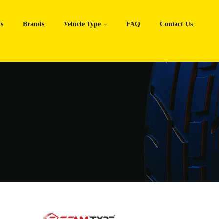
s
Brands
Vehicle Type
FAQ
Contact Us