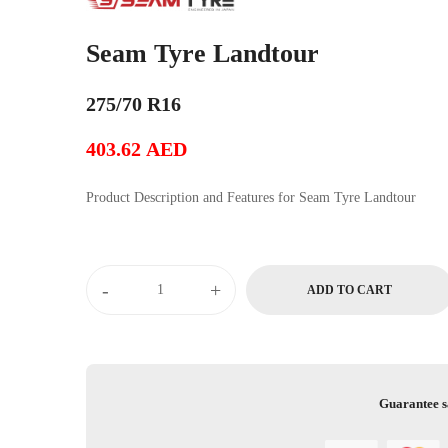
Seam Tyre Landtour
275/70 R16
403.62
AED
Product Description and Features for Seam Tyre Landtour
-
+
ADD TO CART
Guarantee s