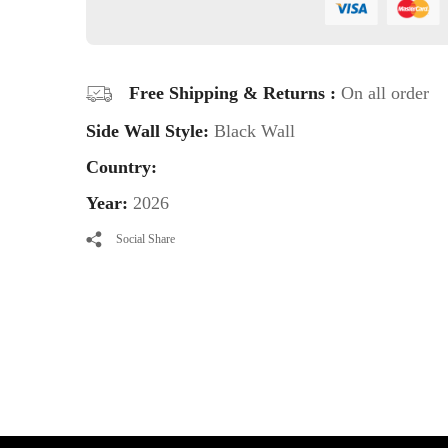
Free Shipping & Returns :
On all order
Side Wall Style:
Black Wall
Country:
Year:
2026
Social Share