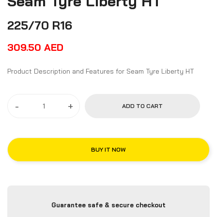
Seam Tyre Liberty HT
225/70 R16
309.50
AED
Product Description and Features for Seam Tyre Liberty HT
-
+
ADD TO CART
BUY IT NOW
Guarantee safe & secure checkout