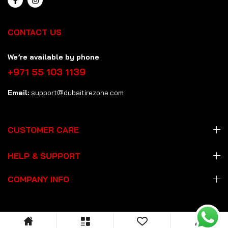
CONTACT US
We’re available by phone
+971 55 103 1139
Email:
support@dubaitirezone.com
CUSTOMER CARE
HELP & SUPPORT
COMPANY INFO