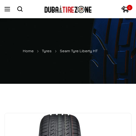
0
Home
Tyres
Seam Tyre Liberty HT