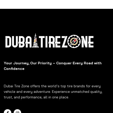
Your Journey, Our Priority – Conquer Every Road with
Confidence
Dubai Tire Zone offers the world’s top tire brands for every
vehicle and every adventure. Experience unmatched quality,
trust, and performance, all in one place.