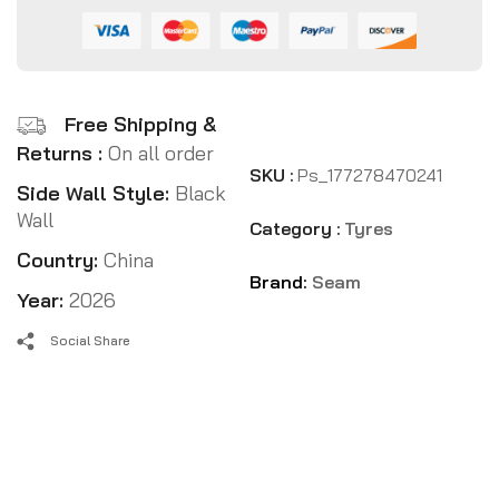
Free Shipping &
Returns :
On all order
SKU :
Ps_177278470241
Side Wall Style:
Black
Wall
Category :
Tyres
Country:
China
Brand:
Seam
Year:
2026
Social Share