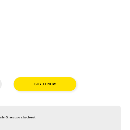
BUY IT NOW
afe & secure checkout