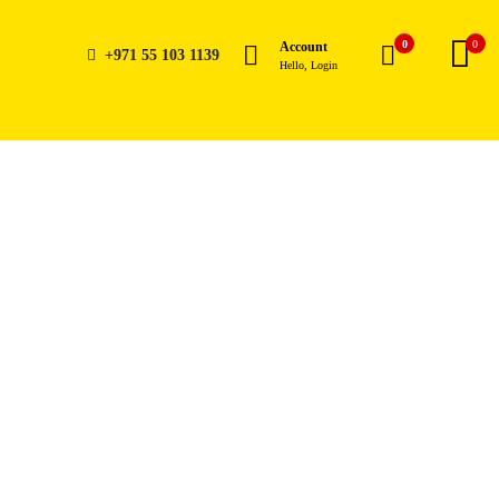
0
0
Account
+971 55 103 1139
Hello, Login