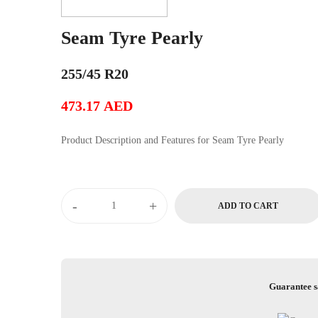
Seam Tyre Pearly
255/45 R20
473.17
AED
Product Description and Features for Seam Tyre Pearly
-
+
ADD TO CART
Guarantee s