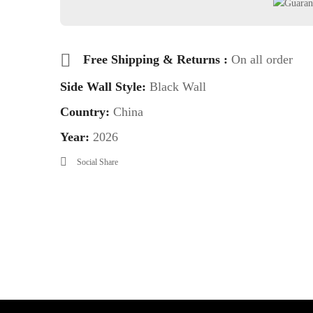
Free Shipping & Returns :
On all order
Side Wall Style:
Black Wall
Country:
China
Year:
2026
Social Share