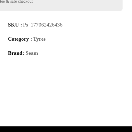
SKU :
Ps_177062426436
Category :
Tyres
Brand:
Seam