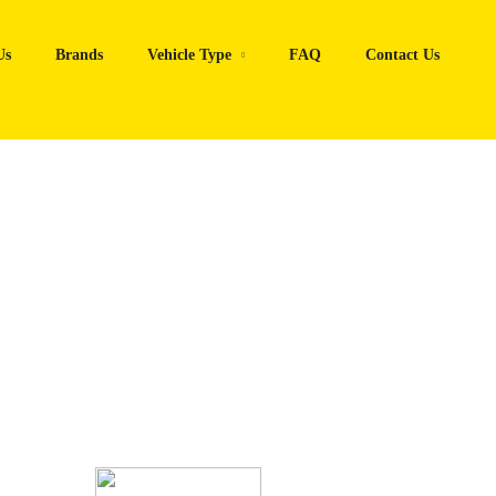
Us
Brands
Vehicle Type
FAQ
Contact Us