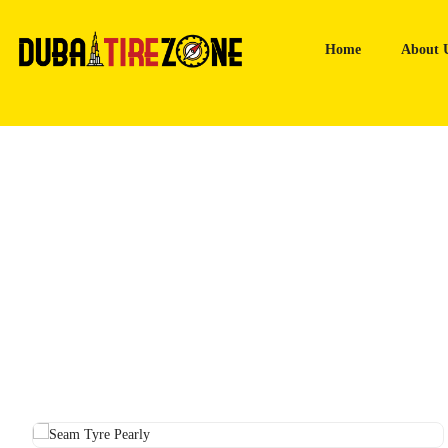
Home
About 
Home
Tyres
Seam Tyre Pearly