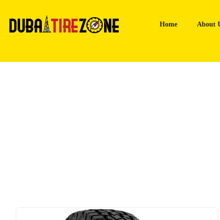
Home
About 
Home
Tyres
Toyo Open Country AT Plus