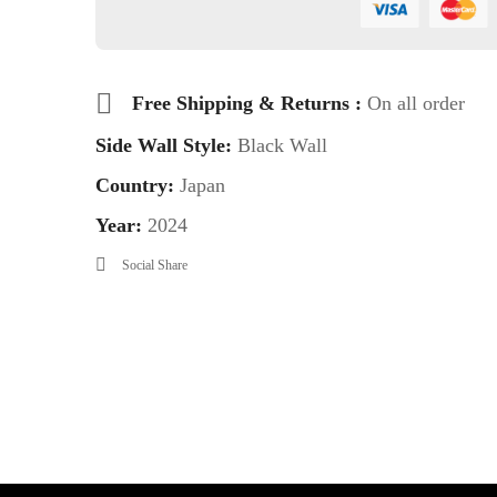
Free Shipping & Returns :
On all order
Side Wall Style:
Black Wall
Country:
Japan
Year:
2024
Social Share