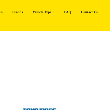
Us
Brands
Vehicle Type
FAQ
Contact Us