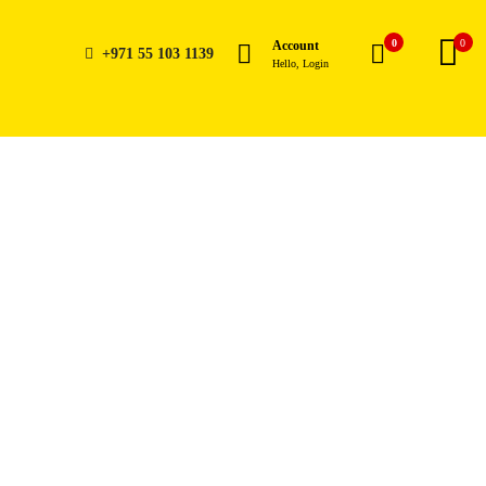
0
0
Account
+971 55 103 1139
Hello, Login