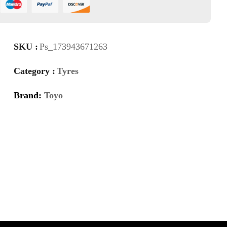
SKU :
Ps_173943671263
Category :
Tyres
Brand:
Toyo