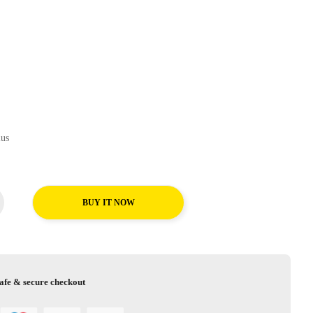
AT Plus
BUY IT NOW
afe & secure checkout