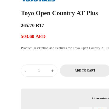
Toyo Open Country AT Plus
265/70 R17
503.60
AED
Product Description and Features for Toyo Open Country 
-
+
ADD TO CART
Guarantee s