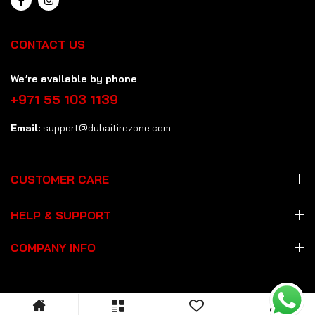
CONTACT US
We’re available by phone
+971 55 103 1139
Email:
support@dubaitirezone.com
CUSTOMER CARE
HELP & SUPPORT
COMPANY INFO