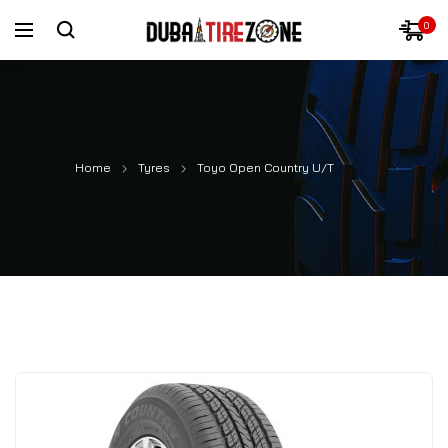
0
Home
Tyres
Toyo Open Country U/T