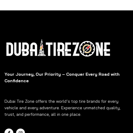
Your Journey, Our Priority – Conquer Every Road with
Confidence
Dubai Tire Zone offers the world’s top tire brands for every
vehicle and every adventure. Experience unmatched quality,
trust, and performance, all in one place.