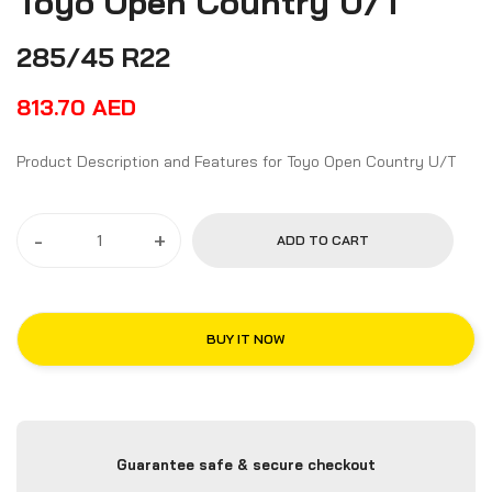
Toyo Open Country U/T
285/45 R22
813.70
AED
Product Description and Features for Toyo Open Country U/T
-
+
ADD TO CART
BUY IT NOW
Guarantee safe & secure checkout