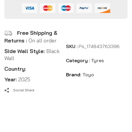
Free Shipping &
Returns :
On all order
SKU :
Ps_174843763396
Side Wall Style:
Black
Wall
Category :
Tyres
Country:
Brand:
Toyo
Year:
2025
Social Share