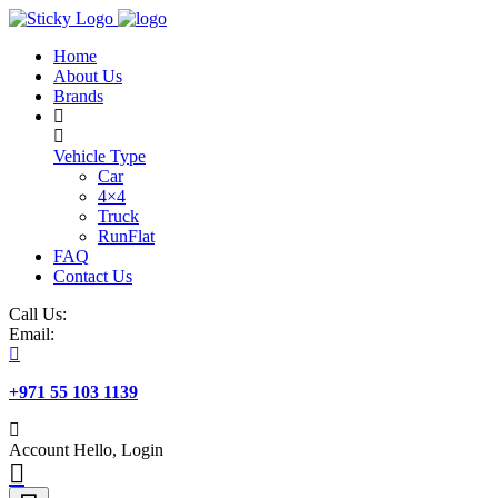
Skip
to
Home
content
About Us
Brands
Vehicle Type
Car
4×4
Truck
RunFlat
FAQ
Contact Us
Call Us:
Email:
+971 55 103 1139
Account
Hello, Login