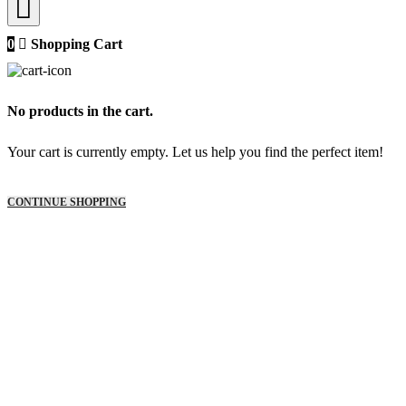
0
Shopping Cart
No products in the cart.
Your cart is currently empty. Let us help you find the perfect item!
CONTINUE SHOPPING