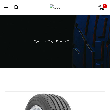
0
Home
Tyres
Toyo Proxes Comfort