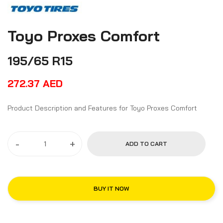
Toyo Proxes Comfort
195/65 R15
272.37
AED
Product Description and Features for Toyo Proxes Comfort
-
+
ADD TO CART
BUY IT NOW