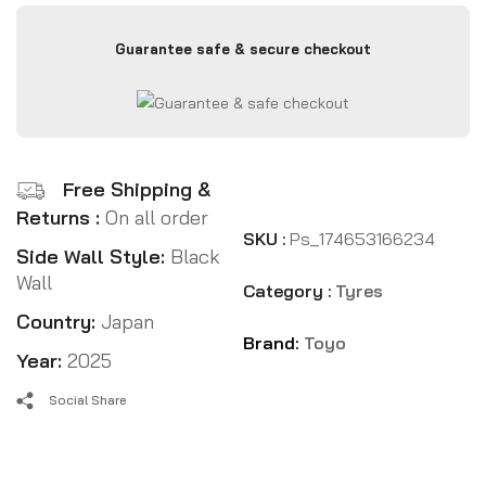
Guarantee safe & secure checkout
Free Shipping &
Returns :
On all order
SKU :
Ps_174653166234
Side Wall Style:
Black
Wall
Category :
Tyres
Country:
Japan
Brand:
Toyo
Year:
2025
Social Share