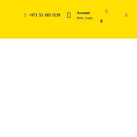
Account
+971 55 103 1139
0
Hello, Login
0