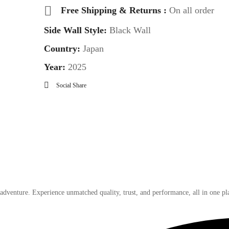
Free Shipping & Returns :
On all order
Side Wall Style:
Black Wall
Country:
Japan
Year:
2025
Social Share
 adventure. Experience unmatched quality, trust, and performance, all in one pl