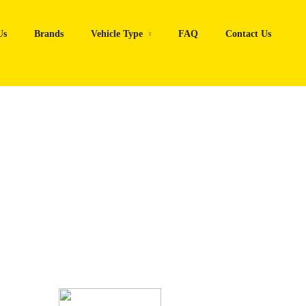
Us
Brands
Vehicle Type
FAQ
Contact Us