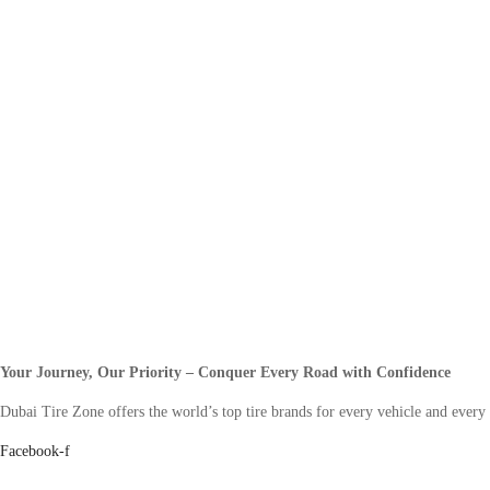
Your Journey, Our Priority – Conquer Every Road with Confidence
Dubai Tire Zone offers the world’s top tire brands for every vehicle and every
Facebook-f