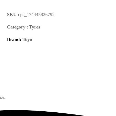
SKU :
ps_174445826792
Category :
Tyres
Brand:
Toyo
ace.