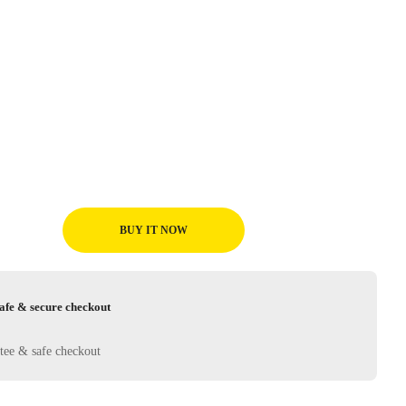
BUY IT NOW
afe & secure checkout