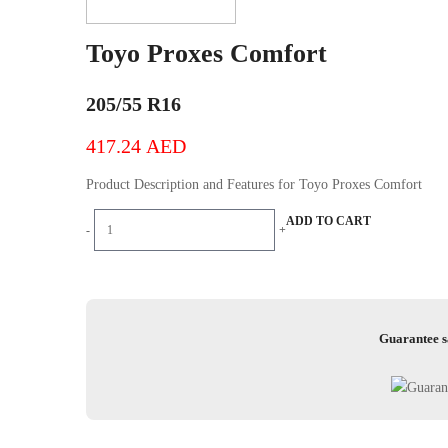
Toyo Proxes Comfort
205/55 R16
417.24
AED
Product Description and Features for Toyo Proxes Comfort
Toyo
ADD TO CART
-
+
Proxes
Comfort
quantity
Guarantee s