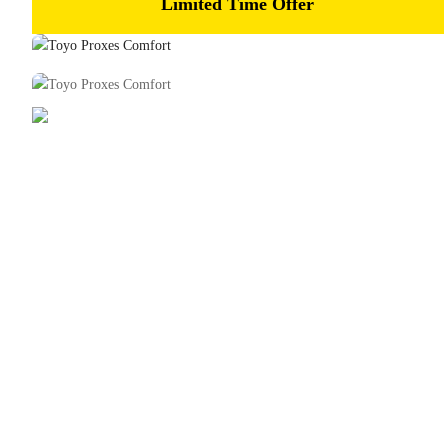
Limited Time Offer