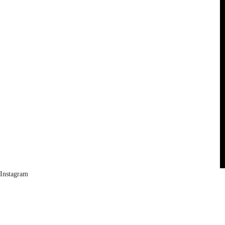
Instagram