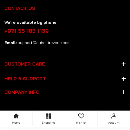
CONTACT US
We’re available by phone
+971 55 103 1139
Email:
support@dubaitirezone.com
CUSTOMER CARE
HELP & SUPPORT
COMPANY INFO
Home
Shopping
Wishlist
Account
Copyright: © 2026 Dubai Tire Zone
dubaitirezone.com
. All Rights