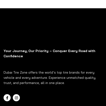
Your Journey, Our Priority – Conquer Every Road with
Confidence
Dubai Tire Zone offers the world’s top tire brands for every
vehicle and every adventure. Experience unmatched quality,
trust, and performance, all in one place.