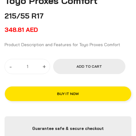
Toyo Proxes Comfort
215/55 R17
348.81
AED
Product Description and Features for Toyo Proxes Comfort
-
+
ADD TO CART
BUY IT NOW
Guarantee safe & secure checkout