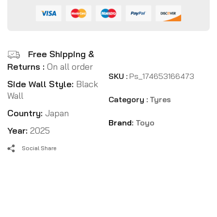
Free Shipping &
Returns :
On all order
SKU :
Ps_174653166473
Side Wall Style:
Black
Wall
Category :
Tyres
Country:
Japan
Brand:
Toyo
Year:
2025
Social Share