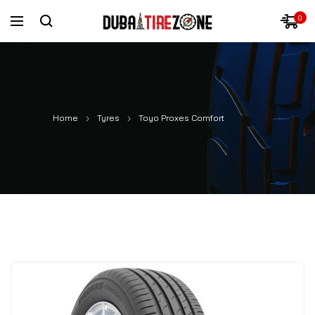
0
Home
Tyres
Toyo Proxes Comfort