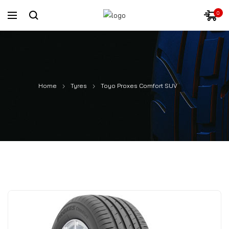
0
Home
Tyres
Toyo Proxes Comfort SUV