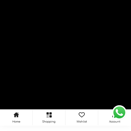
Home
Shopping
Wishlist
Account