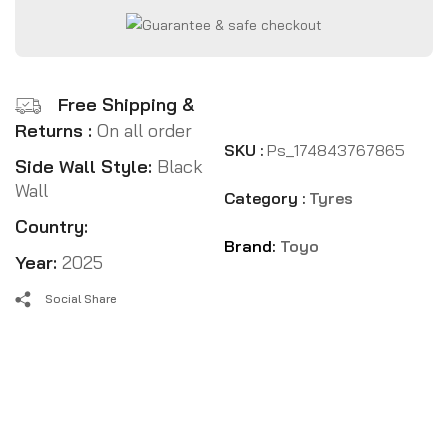
Free Shipping &
Returns :
On all order
SKU :
Ps_174843767865
Side Wall Style:
Black
Wall
Category :
Tyres
Country:
Brand:
Toyo
Year:
2025
Social Share