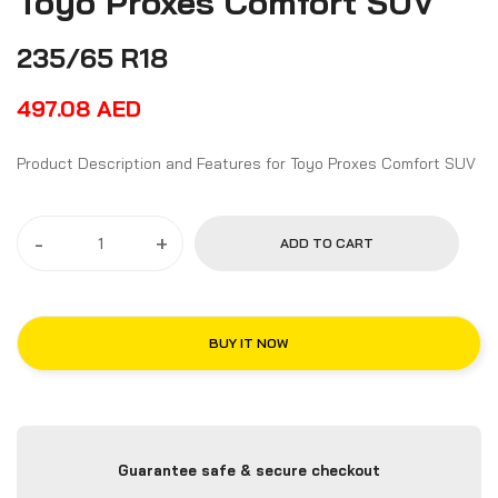
Toyo Proxes Comfort SUV
235/65 R18
497.08
AED
Product Description and Features for Toyo Proxes Comfort SUV
-
+
ADD TO CART
BUY IT NOW
Guarantee safe & secure checkout