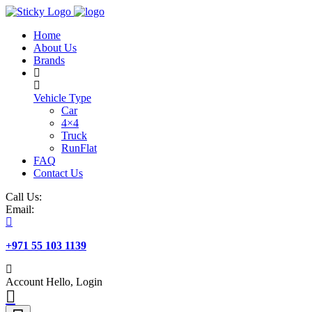
Skip
to
Home
content
About Us
Brands
Vehicle Type
Car
4×4
Truck
RunFlat
FAQ
Contact Us
Call Us:
Email:
+971 55 103 1139
Account
Hello, Login