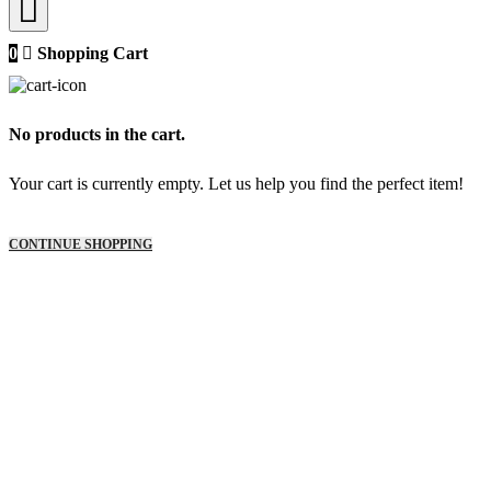
0
Shopping Cart
No products in the cart.
Your cart is currently empty. Let us help you find the perfect item!
CONTINUE SHOPPING