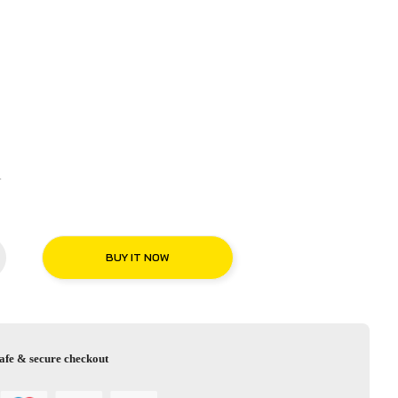
R
BUY IT NOW
afe & secure checkout