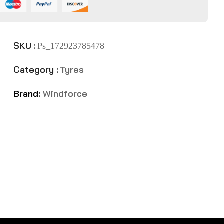
SKU :
Ps_172923785478
Category :
Tyres
Brand:
Windforce