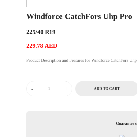
Windforce CatchFors Uhp Pro
225/40 R19
229.78
AED
Product Description and Features for Windforce Cat
Windforce
-
+
ADD TO CART
CatchFors
Uhp
Pro
quantity
Guarantee s