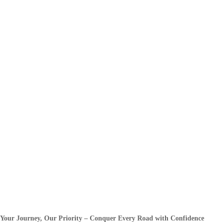
Your Journey, Our Priority – Conquer Every Road with Confidence