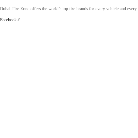
Dubai Tire Zone offers the world’s top tire brands for every vehicle and every
Facebook-f