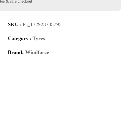
SKU :
Ps_172923785795
Category :
Tyres
Brand:
Windforce