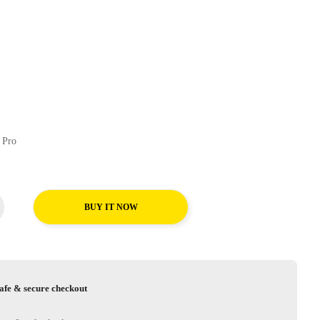
chFors Uhp Pro
BUY IT NOW
afe & secure checkout