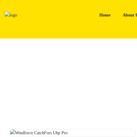
Skip
to
Home
About 
content
Home
Tyres
Windforce CatchFors Uhp Pro