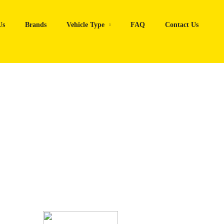
Us
Brands
Vehicle Type
FAQ
Contact Us