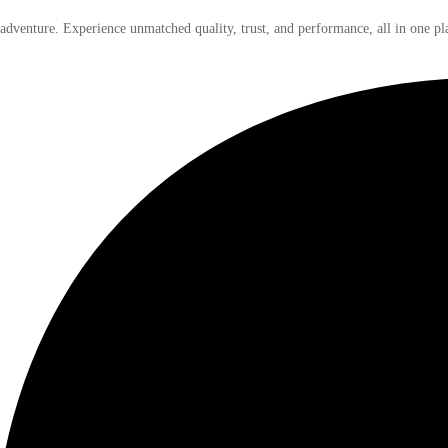
 adventure. Experience unmatched quality, trust, and performance, all in one pl