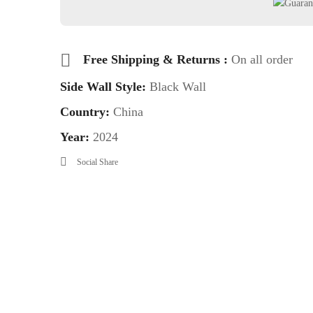
Free Shipping & Returns :
On all order
Side Wall Style:
Black Wall
Country:
China
Year:
2024
Social Share