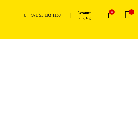
0
0
Account
+971 55 103 1139
Hello, Login