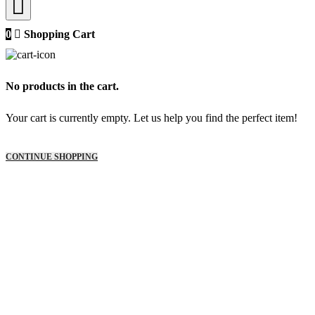
0
Shopping Cart
No products in the cart.
Your cart is currently empty. Let us help you find the perfect item!
CONTINUE SHOPPING