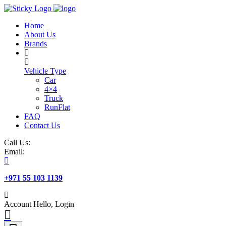
Skip
to
Home
content
About Us
Brands
Vehicle Type
Car
4×4
Truck
RunFlat
FAQ
Contact Us
Call Us:
Email:
+971 55 103 1139
Account
Hello, Login