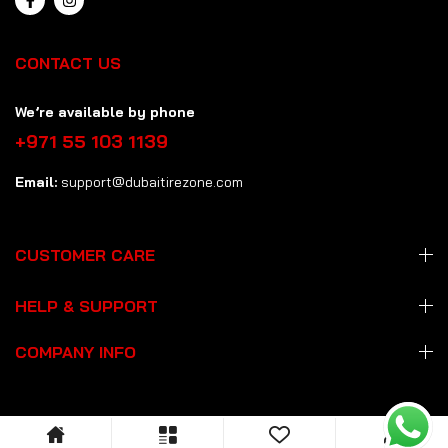
CONTACT US
We’re available by phone
+971 55 103 1139
Email:
support@dubaitirezone.com
CUSTOMER CARE
HELP & SUPPORT
COMPANY INFO