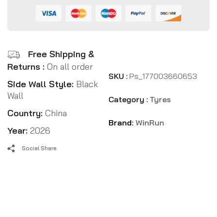
Free Shipping &
Returns :
On all order
SKU :
Ps_177003660653
Side Wall Style:
Black
Wall
Category :
Tyres
Country:
China
Brand:
WinRun
Year:
2026
Social Share