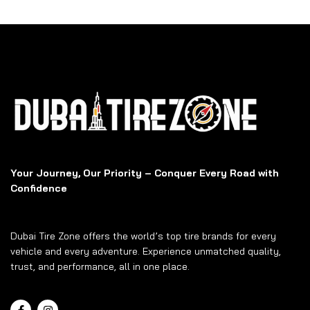
Your Journey, Our Priority – Conquer Every Road with
Confidence
Dubai Tire Zone offers the world’s top tire brands for every
vehicle and every adventure. Experience unmatched quality,
trust, and performance, all in one place.