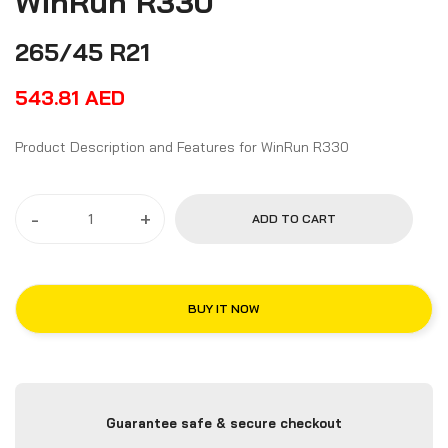
WinRun R330
265/45 R21
543.81
AED
Product Description and Features for WinRun R330
-
+
ADD TO CART
BUY IT NOW
Guarantee safe & secure checkout