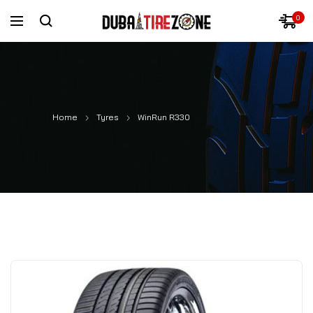
0
Home
Tyres
WinRun R330