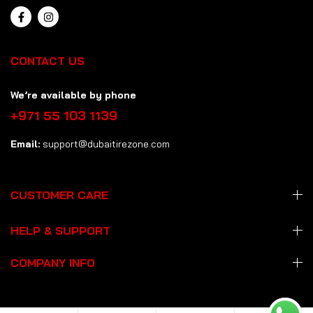
CONTACT US
We’re available by phone
+971 55 103 1139
Email:
support@dubaitirezone.com
CUSTOMER CARE
HELP & SUPPORT
COMPANY INFO