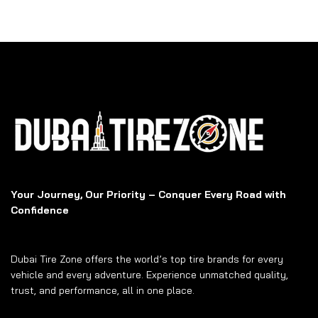
Your Journey, Our Priority – Conquer Every Road with
Confidence
Dubai Tire Zone offers the world’s top tire brands for every
vehicle and every adventure. Experience unmatched quality,
trust, and performance, all in one place.