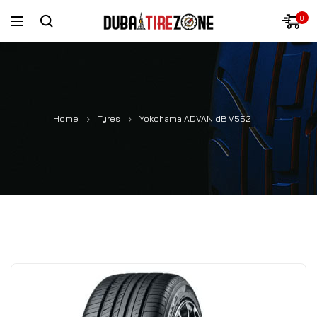
0
Home
Tyres
Yokohama ADVAN dB V552