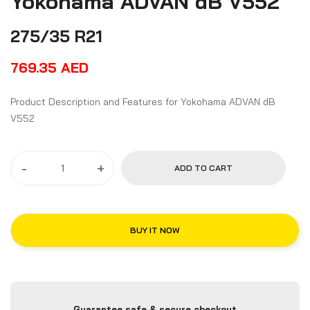
Yokohama ADVAN dB V552
275/35 R21
769.35
AED
Product Description and Features for Yokohama ADVAN dB
V552
-
+
ADD TO CART
BUY IT NOW
Guarantee safe & secure checkout