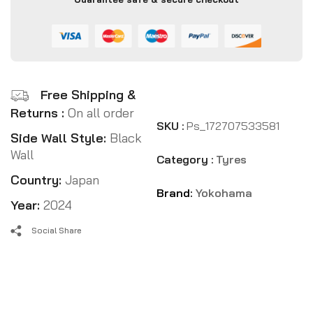
Free Shipping &
Returns :
On all order
SKU :
Ps_172707533581
Side Wall Style:
Black
Wall
Category :
Tyres
Country:
Japan
Brand:
Yokohama
Year:
2024
Social Share