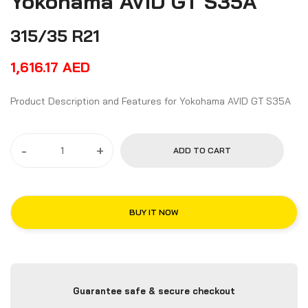
Yokohama AVID GT S35A
315/35 R21
1,616.17
AED
Product Description and Features for Yokohama AVID GT S35A
-
+
ADD TO CART
BUY IT NOW
Guarantee safe & secure checkout