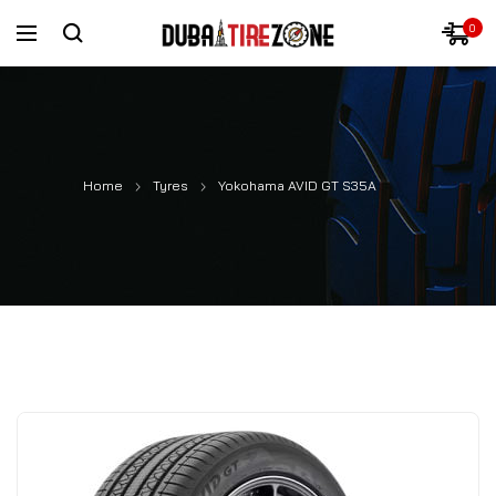
0
Home
Tyres
Yokohama AVID GT S35A