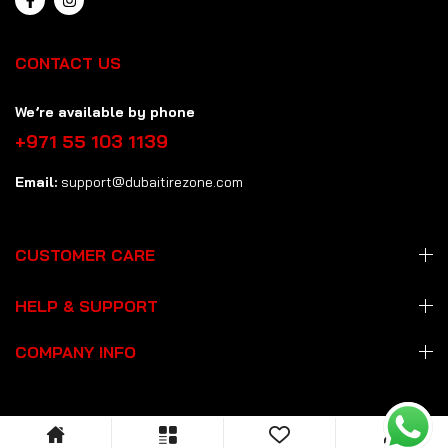
CONTACT US
We’re available by phone
+971 55 103 1139
Email:
support@dubaitirezone.com
CUSTOMER CARE
HELP & SUPPORT
COMPANY INFO