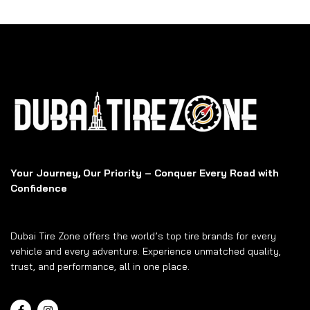
Your Journey, Our Priority – Conquer Every Road with
Confidence
Dubai Tire Zone offers the world’s top tire brands for every
vehicle and every adventure. Experience unmatched quality,
trust, and performance, all in one place.