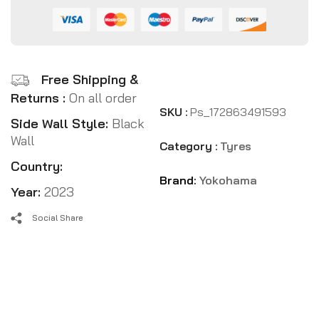
Free Shipping &
Returns :
On all order
SKU :
Ps_172863491593
Side Wall Style:
Black
Wall
Category :
Tyres
Country:
Brand:
Yokohama
Year:
2023
Social Share