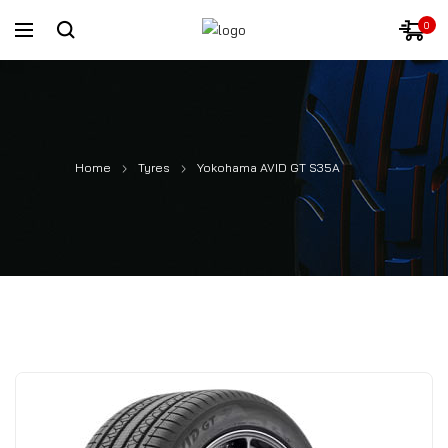
0
Home
Tyres
Yokohama AVID GT S35A