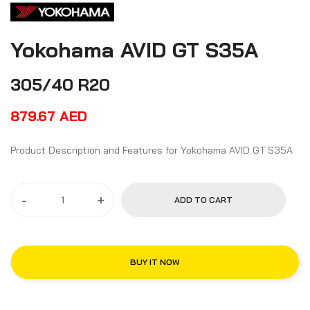
Yokohama AVID GT S35A
305/40 R20
879.67
AED
Product Description and Features for Yokohama AVID GT S35A
-
+
ADD TO CART
BUY IT NOW