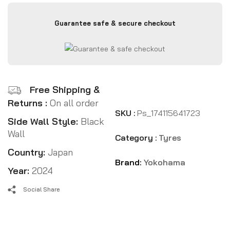
Guarantee safe & secure checkout
Free Shipping &
Returns :
On all order
SKU :
Ps_174115641723
Side Wall Style:
Black
Wall
Category :
Tyres
Country:
Japan
Brand:
Yokohama
Year:
2024
Social Share