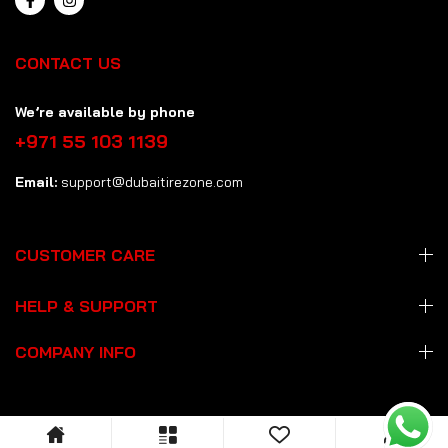
CONTACT US
We’re available by phone
+971 55 103 1139
Email:
support@dubaitirezone.com
CUSTOMER CARE
HELP & SUPPORT
COMPANY INFO