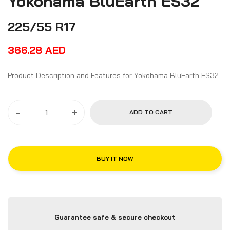
Yokohama BluEarth ES32
225/55 R17
366.28
AED
Product Description and Features for Yokohama BluEarth ES32
-
+
ADD TO CART
BUY IT NOW
Guarantee safe & secure checkout