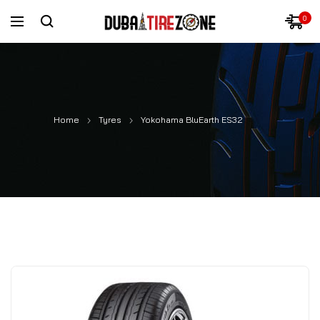
0
Home
Tyres
Yokohama BluEarth ES32