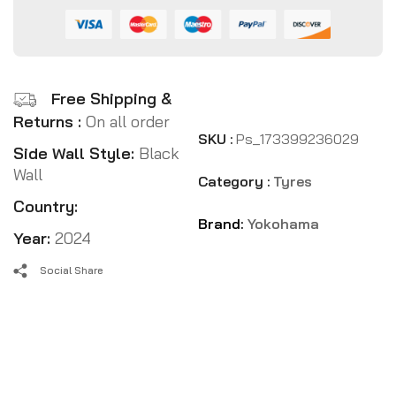
Free Shipping &
Returns :
On all order
SKU :
Ps_173399236029
Side Wall Style:
Black
Wall
Category :
Tyres
Country:
Brand:
Yokohama
Year:
2024
Social Share