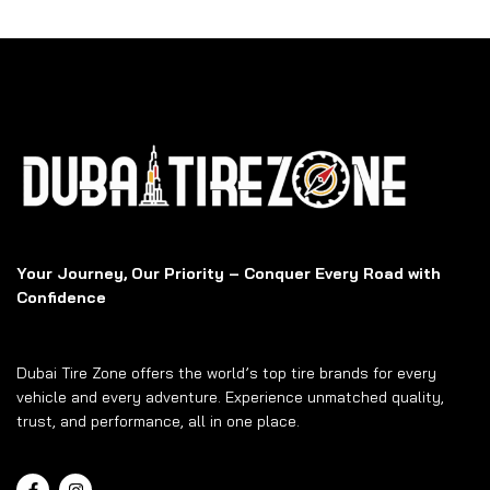
Your Journey, Our Priority – Conquer Every Road with
Confidence
Dubai Tire Zone offers the world’s top tire brands for every
vehicle and every adventure. Experience unmatched quality,
trust, and performance, all in one place.