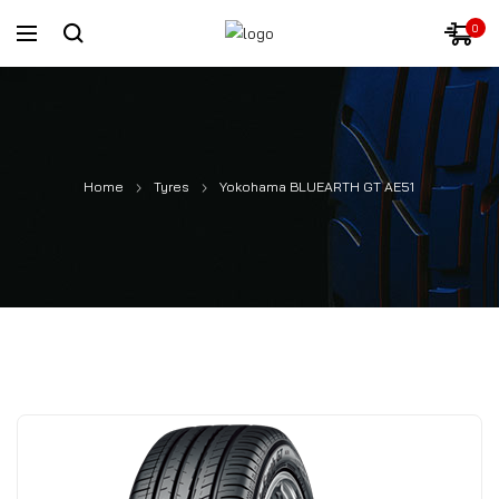
0
Home
Tyres
Yokohama BLUEARTH GT AE51