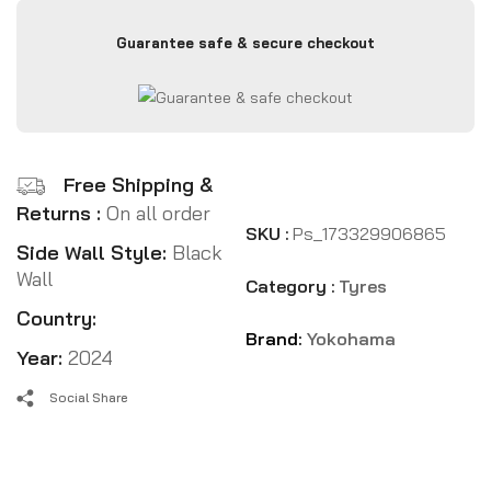
Guarantee safe & secure checkout
Free Shipping &
Returns :
On all order
SKU :
Ps_173329906865
Side Wall Style:
Black
Wall
Category :
Tyres
Country:
Brand:
Yokohama
Year:
2024
Social Share