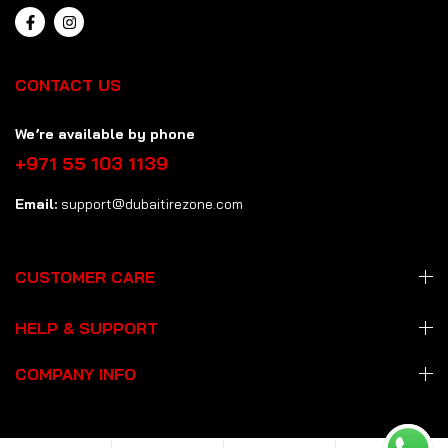
CONTACT US
We’re available by phone
+971 55 103 1139
Email:
support@dubaitirezone.com
CUSTOMER CARE
HELP & SUPPORT
COMPANY INFO