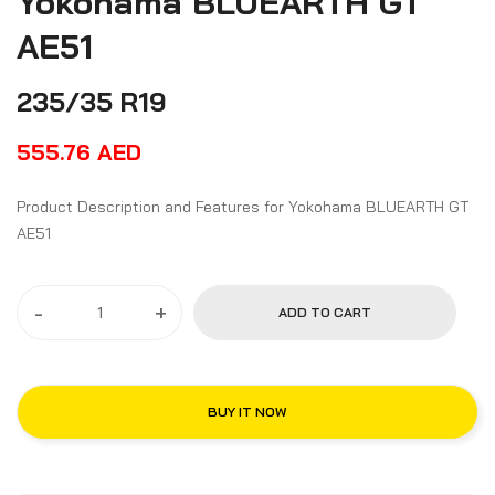
Yokohama BLUEARTH GT
AE51
235/35 R19
555.76
AED
Product Description and Features for Yokohama BLUEARTH GT
AE51
-
+
ADD TO CART
BUY IT NOW