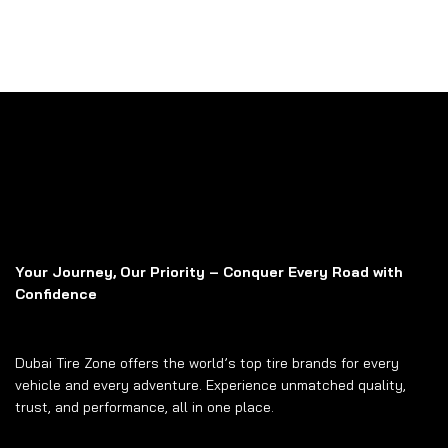
Your Journey, Our Priority – Conquer Every Road with
Confidence
Dubai Tire Zone offers the world’s top tire brands for every
vehicle and every adventure. Experience unmatched quality,
trust, and performance, all in one place.