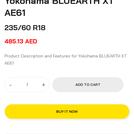
Yokohama BLUEARTH XT
AE61
235/60 R18
485.13
AED
Product Description and Features for Yokohama BLUEARTH XT
AE61
-
+
ADD TO CART
BUY IT NOW