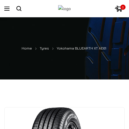
0
Home
Tyres
Yokohama BLUEARTH XT AE61