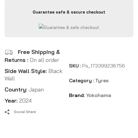
Guarantee safe & secure checkout
Free Shipping &
Returns :
On all order
SKU :
Ps_173399236756
Side Wall Style:
Black
Wall
Category :
Tyres
Country:
Japan
Brand:
Yokohama
Year:
2024
Social Share