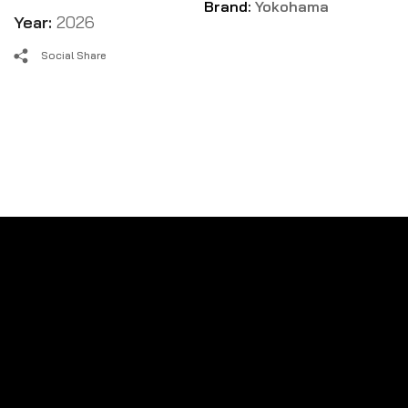
Brand:
Yokohama
Year:
2026
Social Share