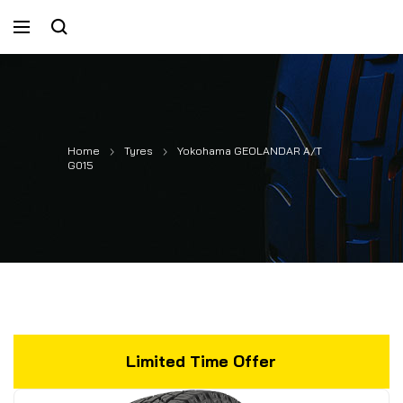
Home
Tyres
Yokohama GEOLANDAR A/T
G015
Limited Time Offer