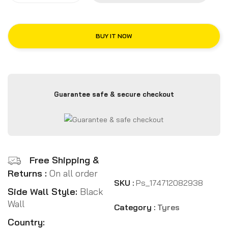
BUY IT NOW
Guarantee safe & secure checkout
Free Shipping &
Returns :
On all order
SKU :
Ps_174712082938
Side Wall Style:
Black
Wall
Category :
Tyres
Country: