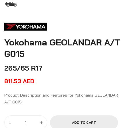
Yokohama GEOLANDAR A/T
G015
265/65 R17
811.53
AED
Product Description and Features for Yokohama GEOLANDAR
A/T G015
-
+
ADD TO CART