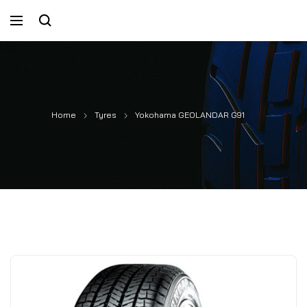
Home
Tyres
Yokohama GEOLANDAR G91