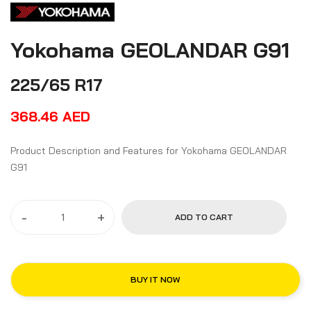
Yokohama GEOLANDAR G91
225/65 R17
368.46
AED
Product Description and Features for Yokohama GEOLANDAR
G91
-
+
ADD TO CART
BUY IT NOW