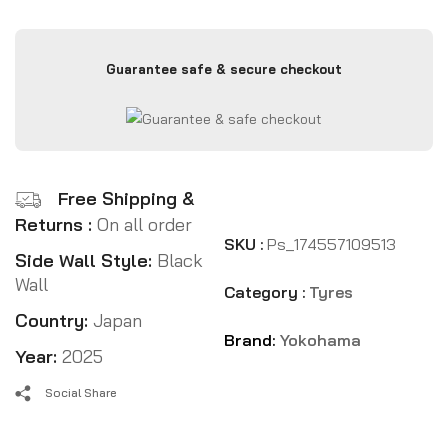
Guarantee safe & secure checkout
Free Shipping &
Returns :
On all order
SKU :
Ps_174557109513
Side Wall Style:
Black
Wall
Category :
Tyres
Country:
Japan
Brand:
Yokohama
Year:
2025
Social Share