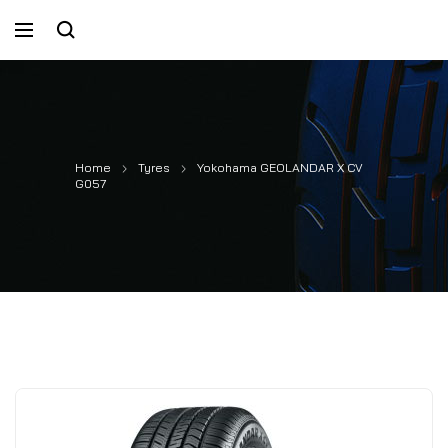
Home
Tyres
Yokohama GEOLANDAR X CV
G057