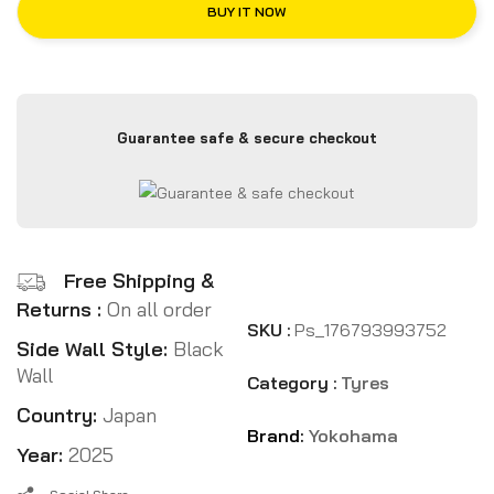
BUY IT NOW
Guarantee safe & secure checkout
Free Shipping &
Returns :
On all order
SKU :
Ps_176793993752
Side Wall Style:
Black
Wall
Category :
Tyres
Country:
Japan
Brand:
Yokohama
Year:
2025