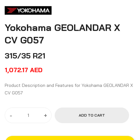
Yokohama GEOLANDAR X
CV G057
315/35 R21
1,072.17
AED
Product Description and Features for Yokohama GEOLANDAR X
CV G057
-
+
ADD TO CART