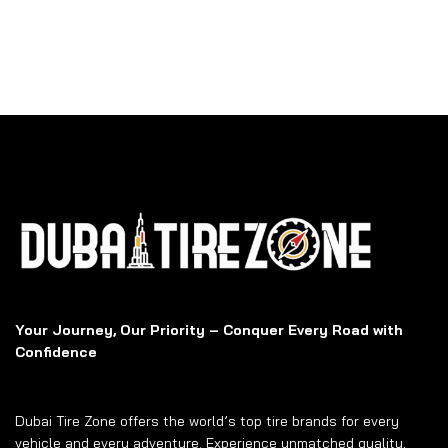
Your Journey, Our Priority – Conquer Every Road with
Confidence
Dubai Tire Zone offers the world’s top tire brands for every
vehicle and every adventure. Experience unmatched quality,