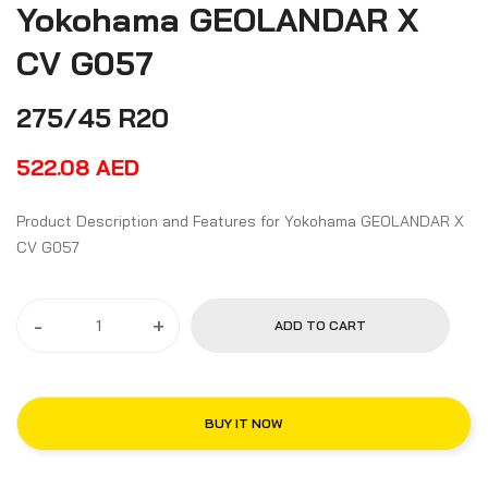
Yokohama GEOLANDAR X
CV G057
275/45 R20
522.08
AED
Product Description and Features for Yokohama GEOLANDAR X
CV G057
-
+
ADD TO CART
BUY IT NOW