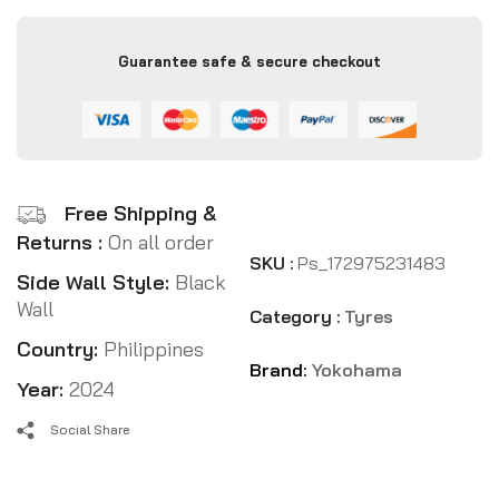
Guarantee safe & secure checkout
Free Shipping &
Returns :
On all order
SKU :
Ps_172975231483
Side Wall Style:
Black
Wall
Category :
Tyres
Country:
Philippines
Brand:
Yokohama
Year:
2024
Social Share