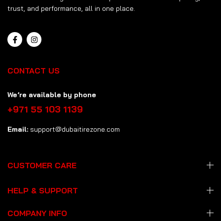
trust, and performance, all in one place.
CONTACT US
We’re available by phone
+971 55 103 1139
Email:
support@dubaitirezone.com
CUSTOMER CARE
HELP & SUPPORT
COMPANY INFO