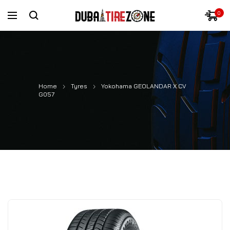
0
Home
Tyres
Yokohama GEOLANDAR X CV
G057