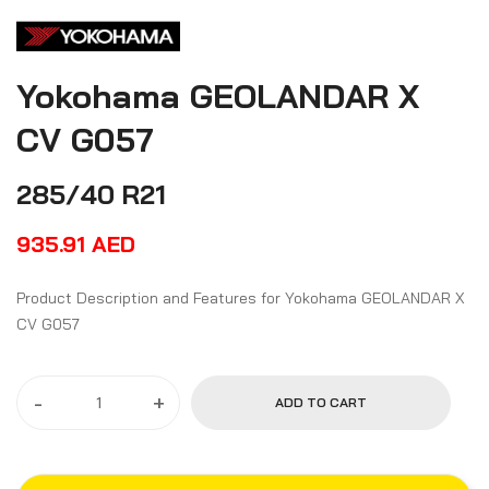
Yokohama GEOLANDAR X
CV G057
285/40 R21
935.91
AED
Product Description and Features for Yokohama GEOLANDAR X
CV G057
-
+
ADD TO CART