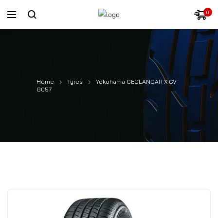
0
Home
Tyres
Yokohama GEOLANDAR X CV
G057