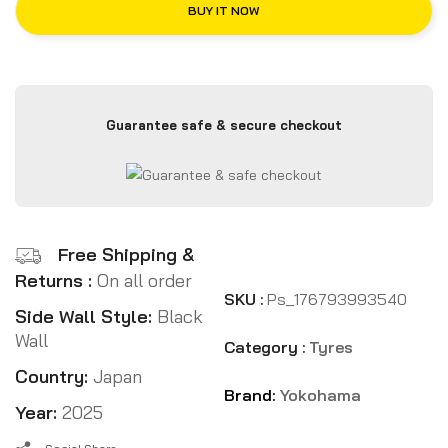
BUY IT NOW
Guarantee safe & secure checkout
Free Shipping &
Returns :
On all order
SKU :
Ps_176793993540
Side Wall Style:
Black
Wall
Category :
Tyres
Country:
Japan
Brand:
Yokohama
Year:
2025