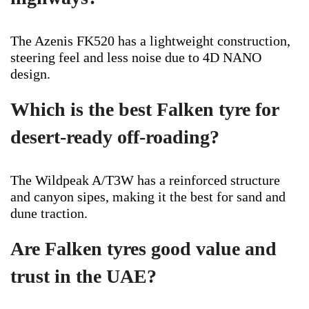
The Azenis FK520 has a lightweight construction,
steering feel and less noise due to 4D NANO
design.
Which is the best Falken tyre for
desert-ready off-roading?
The Wildpeak A/T3W has a reinforced structure
and canyon sipes, making it the best for sand and
dune traction.
Are Falken tyres good value and
trust in the UAE?