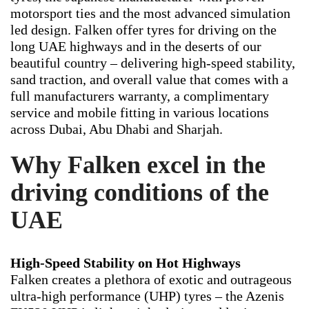
motorsport ties and the most advanced simulation
led design. Falken offer tyres for driving on the
long UAE highways and in the deserts of our
beautiful country – delivering high-speed stability,
sand traction, and overall value that comes with a
full manufacturers warranty, a complimentary
service and mobile fitting in various locations
across Dubai, Abu Dhabi and Sharjah.
Why Falken excel in the
driving conditions of the
UAE
High-Speed Stability on Hot Highways
Falken creates a plethora of exotic and outrageous
ultra-high performance (UHP) tyres – the Azenis