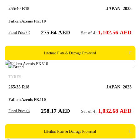
255/40 R18
JAPAN
2023
Falken Azenis FK510
275.64
AED
1,102.56
AED
Fitted Price ⓘ
Set of 4:
Lifetime Flats & Damage Protected
TYRES
265/35 R18
JAPAN
2023
Falken Azenis FK510
258.17
AED
1,032.68
AED
Fitted Price ⓘ
Set of 4:
Lifetime Flats & Damage Protected