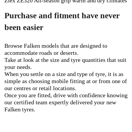
Ziex ZE320 All-season grip warm and dry climates
Purchase and fitment have never
been easier
Browse Falken models that are designed to
accommodate roads or deserts.
Take at look at the size and tyre quantities that suit
your needs.
When you settle on a size and type of tyre, it is as
simple as choosing mobile fitting at or from one of
our centres or retail locations.
Once you are fitted, drive with confidence knowing
our certified team expertly delivered your new
Falken tyres.