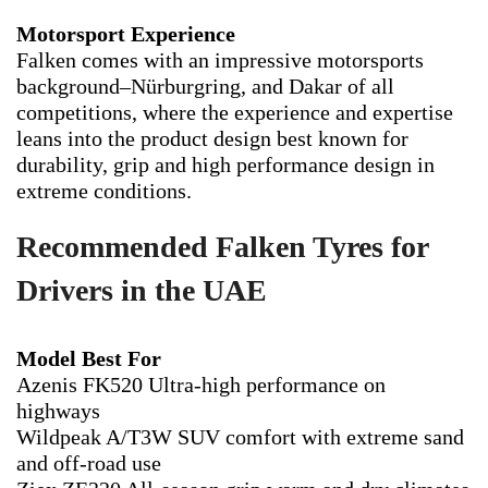
Motorsport Experience
Falken comes with an impressive motorsports
background–Nürburgring, and Dakar of all
competitions, where the experience and expertise
leans into the product design best known for
durability, grip and high performance design in
extreme conditions.
Recommended Falken Tyres for
Drivers in the UAE
Model Best For
Azenis FK520 Ultra-high performance on
highways
Wildpeak A/T3W SUV comfort with extreme sand
and off-road use