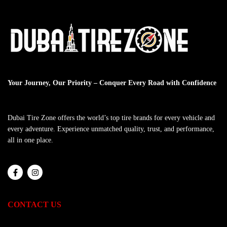
Your Journey, Our Priority – Conquer Every Road with Confidence
Dubai Tire Zone offers the world’s top tire brands for every vehicle and
every adventure. Experience unmatched quality, trust, and performance,
all in one place.
CONTACT US