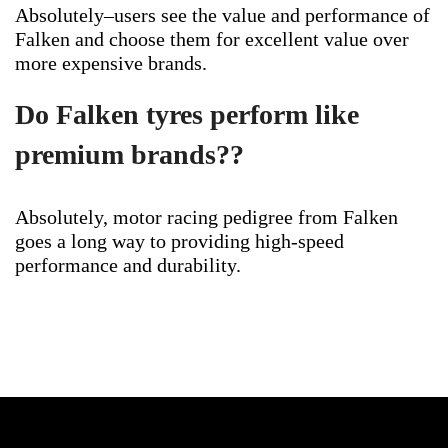
Absolutely–users see the value and performance of
Falken and choose them for excellent value over
more expensive brands.
Do Falken tyres perform like
premium brands??
Absolutely, motor racing pedigree from Falken
goes a long way to providing high-speed
performance and durability.