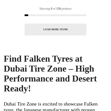
Showing
9
of
150
products
LOAD MORE ITEMS
Find Falken Tyres at
Dubai Tire Zone – High
Performance and Desert
Ready!
Dubai Tire Zone is excited to showcase Falken
tyres, the Japanese manufacturer with proven