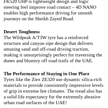
FK520 UHP is lightweight design and logic
steering feel improve road contact – 4D NANO
enables high performance driving for smooth
journeys on the Sheikh Zayed Road.
Desert Toughness
The Wildpeak A/T3W tyre has a reinforced
structure and canyon sipe design that delivers
amazing sand and off-road driving traction,
making it unsurprisingly perfect for traversing the
dunes and blustery off road trails of the UAE.
The Performance of Staying in One Place
Tyres like the Ziex ZE320 use dynamic silica-rich
materials to provide consistently impressive levels
of grip in extreme hot climates. The tread also has
a solid life expectancy for the extremely abrasive
urban road surfaces of the UAE!