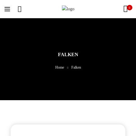
0
FALKEN
Home
Falken