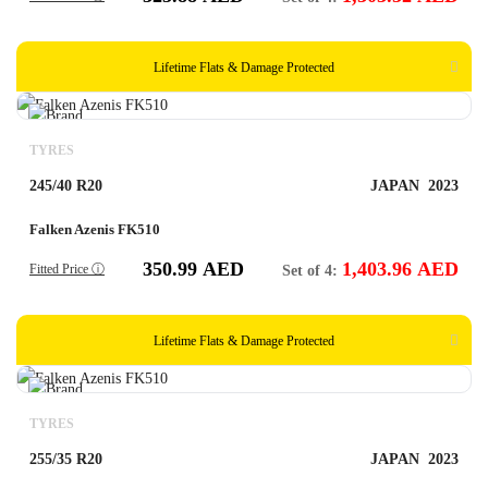
Lifetime Flats & Damage Protected
TYRES
245/40 R20
JAPAN
2023
Falken Azenis FK510
350.99
AED
1,403.96
AED
Fitted Price ⓘ
Set of 4:
Lifetime Flats & Damage Protected
TYRES
255/35 R20
JAPAN
2023