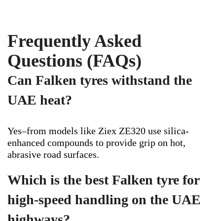
Frequently Asked
Questions (FAQs)
Can Falken tyres withstand the
UAE heat?
Yes–from models like Ziex ZE320 use silica-
enhanced compounds to provide grip on hot,
abrasive road surfaces.
Which is the best Falken tyre for
high-speed handling on the UAE
highways?