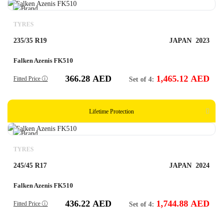
TYRES
235/35 R19
JAPAN
2023
Falken Azenis FK510
366.28
AED
1,465.12
AED
Fitted Price ⓘ
Set of 4:
Lifetime Protection
TYRES
245/45 R17
JAPAN
2024
Falken Azenis FK510
436.22
AED
1,744.88
AED
Fitted Price ⓘ
Set of 4: