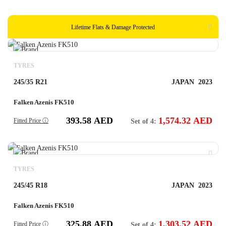
Lifetime Flats & Damage Protected
TYRES
245/35 R21
JAPAN
2023
Falken Azenis FK510
393.58
AED
1,574.32
AED
Fitted Price ⓘ
Set of 4:
TYRES
245/45 R18
JAPAN
2023
Falken Azenis FK510
325.88
AED
1,303.52
AED
Fitted Price ⓘ
Set of 4: