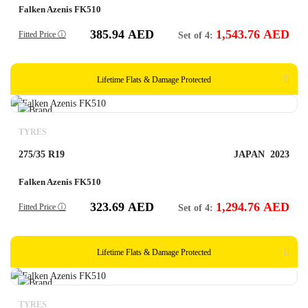
Falken Azenis FK510
385.94
AED
1,543.76
AED
Fitted Price ⓘ
Set of 4:
Lifetime Flats & Damage Protected
TYRES
275/35 R19
JAPAN
2023
Falken Azenis FK510
323.69
AED
1,294.76
AED
Fitted Price ⓘ
Set of 4:
Lifetime Flats & Damage Protected
TYRES