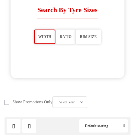
Search By Tyre Sizes
WIDTH
RATIO
RIM SIZE
Show Promotions Only
Default sorting