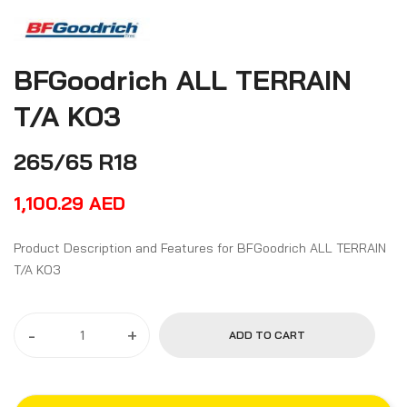
BFGoodrich ALL TERRAIN
T/A KO3
265/65 R18
1,100.29
AED
Product Description and Features for BFGoodrich ALL TERRAIN
T/A KO3
-
+
ADD TO CART