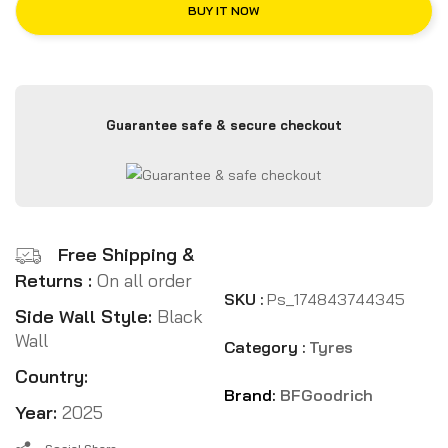
BUY IT NOW
Guarantee safe & secure checkout
Free Shipping &
Returns :
On all order
SKU :
Ps_174843744345
Side Wall Style:
Black
Wall
Category :
Tyres
Country:
Brand:
BFGoodrich
Year:
2025