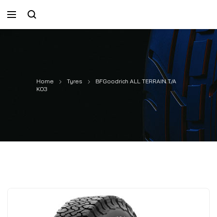
Home
Tyres
BFGoodrich ALL TERRAIN T/A
KO3