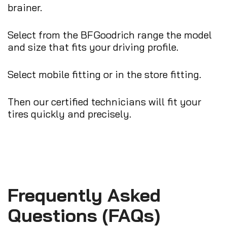
brainer.
Select from the BFGoodrich range the model
and size that fits your driving profile.
Select mobile fitting or in the store fitting.
Then our certified technicians will fit your
tires quickly and precisely.
Frequently Asked
Questions (FAQs)