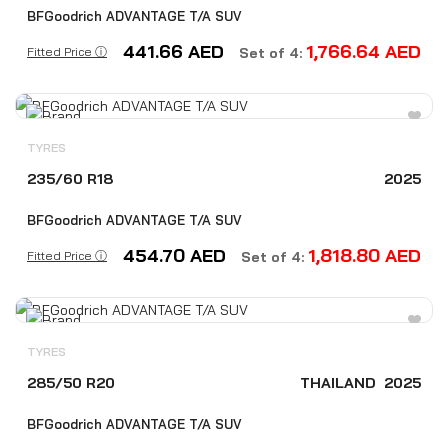
BFGoodrich ADVANTAGE T/A SUV
441.66
AED
1,766.64
AED
Fitted Price ⓘ
Set of 4:
TYRES
235/60 R18
2025
BFGoodrich ADVANTAGE T/A SUV
454.70
AED
1,818.80
AED
Fitted Price ⓘ
Set of 4:
TYRES
285/50 R20
THAILAND
2025
BFGoodrich ADVANTAGE T/A SUV