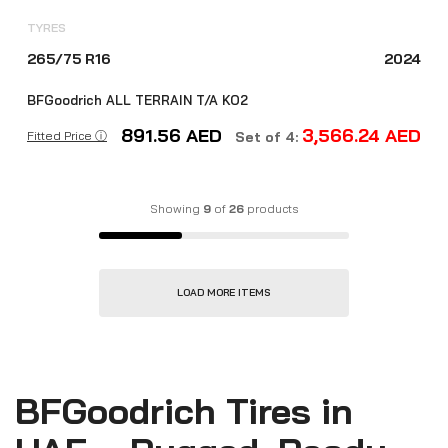
TYRES
265/75 R16
2024
BFGoodrich ALL TERRAIN T/A KO2
891.56
AED
3,566.24
AED
Fitted Price ⓘ
Set of 4:
Showing
9
of
26
products
LOAD MORE ITEMS
BFGoodrich Tires in