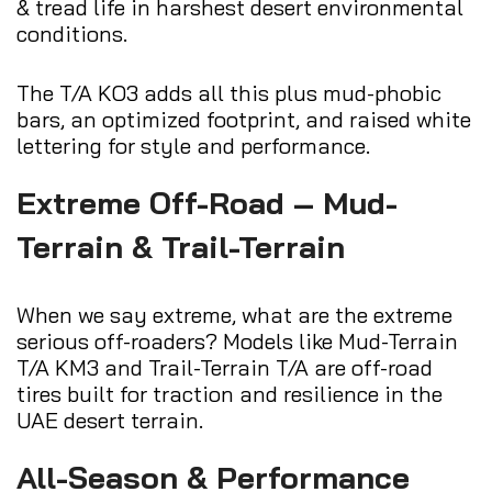
& tread life in harshest desert environmental
conditions.
The T/A KO3 adds all this plus mud-phobic
bars, an optimized footprint, and raised white
lettering for style and performance.
Extreme Off-Road – Mud-
Terrain & Trail-Terrain
When we say extreme, what are the extreme
serious off-roaders? Models like Mud-Terrain
T/A KM3 and Trail-Terrain T/A are off-road
tires built for traction and resilience in the
UAE desert terrain.
All-Season & Performance