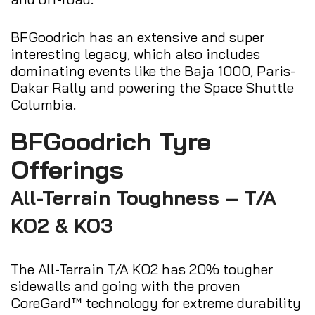
BFGoodrich has an extensive and super
interesting legacy, which also includes
dominating events like the Baja 1000, Paris-
Dakar Rally and powering the Space Shuttle
Columbia.
BFGoodrich Tyre
Offerings
All-Terrain Toughness – T/A
KO2 & KO3
The All-Terrain T/A KO2 has 20% tougher
sidewalls and going with the proven
CoreGard™ technology for extreme durability