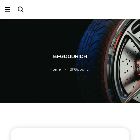
BFGOODRICH
Home
BFGoodrich