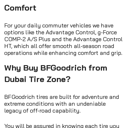
Comfort
For your daily commuter vehicles we have
options like the Advantage Control, g-Force
COMP-2 A/S Plus and the Advantage Control
HT, which all offer smooth all-season road
operations while enhancing comfort and grip.
Why Buy BFGoodrich from
Dubai Tire Zone?
BFGoodrich tires are built for adventure and
extreme conditions with an undeniable
legacy of off-road capability.
You will be assured in knowing each tire you