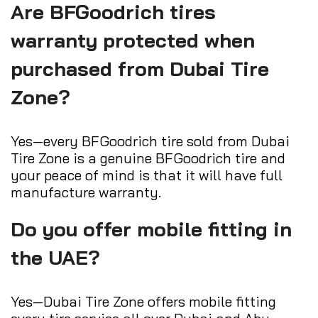
Are BFGoodrich tires
warranty protected when
purchased from Dubai Tire
Zone?
Yes—every BFGoodrich tire sold from Dubai
Tire Zone is a genuine BFGoodrich tire and
your peace of mind is that it will have full
manufacture warranty.
Do you offer mobile fitting in
the UAE?
Yes—Dubai Tire Zone offers mobile fitting