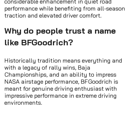
considerable enhancement in quiet road
performance while benefiting from all-season
traction and elevated driver comfort.
Why do people trust a name
like BFGoodrich?
Historically tradition means everything and
with a legacy of rally wins, Baja
Championships, and an ability to impress
NASA airstage performance, BFGoodrich is
meant for genuine driving enthusiast with
impressive performance in extreme driving
environments.