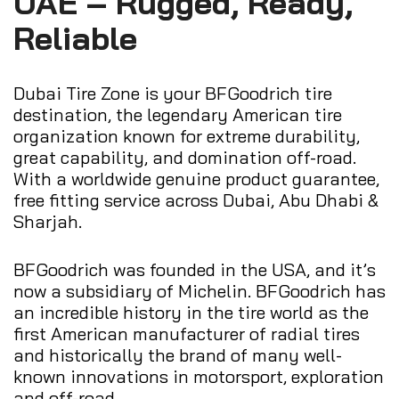
UAE – Rugged, Ready,
Reliable
Dubai Tire Zone is your BFGoodrich tire
destination, the legendary American tire
organization known for extreme durability,
great capability, and domination off-road.
With a worldwide genuine product guarantee,
free fitting service across Dubai, Abu Dhabi &
Sharjah.
BFGoodrich was founded in the USA, and it’s
now a subsidiary of Michelin. BFGoodrich has
an incredible history in the tire world as the
first American manufacturer of radial tires
and historically the brand of many well-
known innovations in motorsport, exploration
and off-road.