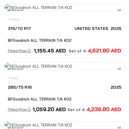
TYRES
315/70 R17
UNITED STATES
2025
BFGoodrich ALL TERRAIN T/A KO2
1,155.45
AED
4,621.80
AED
Fitted Price ⓘ
Set of 4:
TYRES
285/75 R16
2025
BFGoodrich ALL TERRAIN T/A KO2
1,059.20
AED
4,236.80
AED
Fitted Price ⓘ
Set of 4: