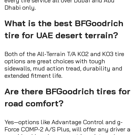
every tire service all over Dubai and Abu
Dhabi only.
What is the best BFGoodrich
tire for UAE desert terrain?
Both of the All-Terrain T/A KO2 and KO3 tire
options are great choices with tough
sidewalls, mud action tread, durability and
extended fitment life.
Are there BFGoodrich tires for
road comfort?
Yes—options like Advantage Control and g-
Force COMP-2 A/S Plus, will offer any driver a