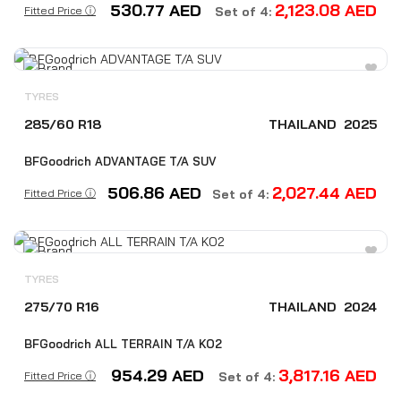
530.77
AED
2,123.08
AED
Fitted Price ⓘ
Set of 4:
TYRES
285/60 R18
THAILAND
2025
BFGoodrich ADVANTAGE T/A SUV
506.86
AED
2,027.44
AED
Fitted Price ⓘ
Set of 4:
TYRES
275/70 R16
THAILAND
2024
BFGoodrich ALL TERRAIN T/A KO2
954.29
AED
3,817.16
AED
Fitted Price ⓘ
Set of 4: