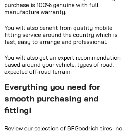
purchase is 100% genuine with full
manufacture warranty.
You will also benefit from quality mobile
fitting service around the country which is
fast, easy to arrange and professional.
You will also get an expert recommendation
based around your vehicle, types of road,
expected off-road terrain.
Everything you need for
smooth purchasing and
fitting!
Review our selection of BFGoodrich tires- no