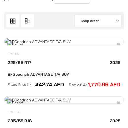
Shop order
TYRES
225/65 R17
2025
BFGoodrich ADVANTAGE T/A SUV
442.74
AED
1,770.96
AED
Fitted Price ⓘ
Set of 4:
TYRES
235/55 R18
2025