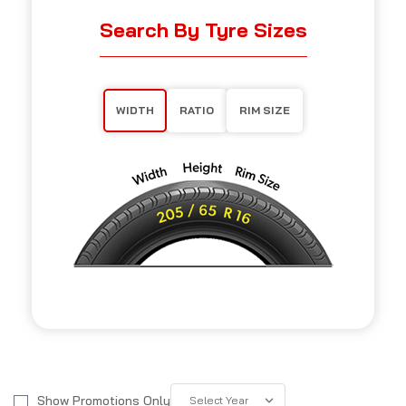
Search By Tyre Sizes
WIDTH
RATIO
RIM SIZE
Show Promotions Only