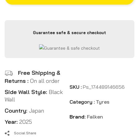
Guarantee safe & secure checkout
Free Shipping &
Returns :
On all order
SKU :
Ps_174489146656
Side Wall Style:
Black
Wall
Category :
Tyres
Country:
Japan
Brand:
Falken
Year:
2025
Social Share