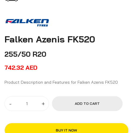
Falken Azenis FK520
255/50 R20
742.32
AED
Product Description and Features for Falken Azenis FK520
-
+
ADD TO CART
BUY IT NOW