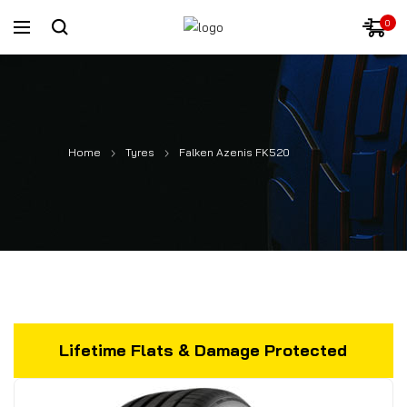
0
Home
Tyres
Falken Azenis FK520
Lifetime Flats & Damage Protected