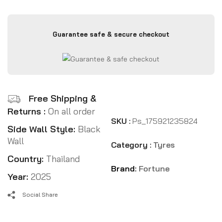
Guarantee safe & secure checkout
Free Shipping &
Returns :
On all order
SKU :
Ps_175921235824
Side Wall Style:
Black
Wall
Category :
Tyres
Country:
Thailand
Brand:
Fortune
Year:
2025
Social Share