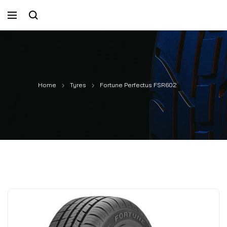
Home
Tyres
Fortune Perfectus FSR602