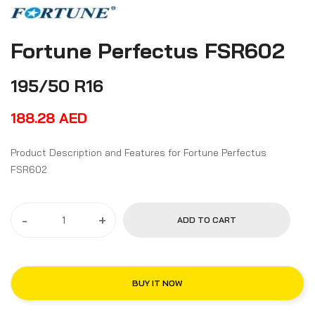
Fortune Perfectus FSR602
195/50 R16
188.28
AED
Product Description and Features for Fortune Perfectus
FSR602
-
+
ADD TO CART
BUY IT NOW