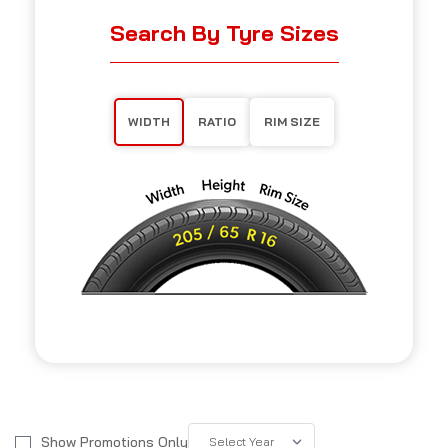
Search By Tyre Sizes
WIDTH
RATIO
RIM SIZE
Show Promotions Only