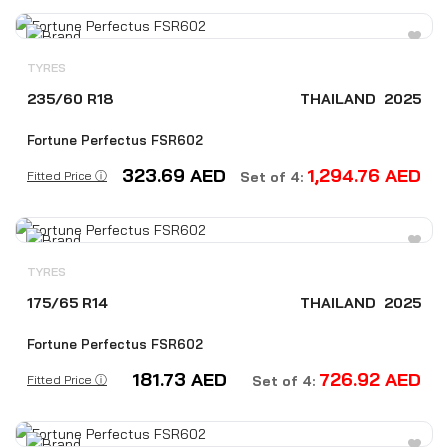
TYRES
235/60 R18
THAILAND
2025
Fortune Perfectus FSR602
323.69
AED
1,294.76
AED
Fitted Price ⓘ
Set of 4:
TYRES
175/65 R14
THAILAND
2025
Fortune Perfectus FSR602
181.73
AED
726.92
AED
Fitted Price ⓘ
Set of 4: