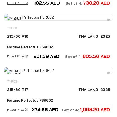
182.55
AED
730.20
AED
Fitted Price ⓘ
Set of 4:
TYRES
215/60 R16
THAILAND
2025
Fortune Perfectus FSR602
201.39
AED
805.56
AED
Fitted Price ⓘ
Set of 4:
TYRES
215/60 R17
THAILAND
2025
Fortune Perfectus FSR602
274.55
AED
1,098.20
AED
Fitted Price ⓘ
Set of 4: