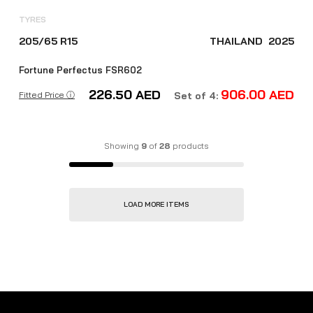
TYRES
205/65 R15
THAILAND
2025
Fortune Perfectus FSR602
226.50
AED
906.00
AED
Fitted Price ⓘ
Set of 4:
Showing
9
of
28
products
LOAD MORE ITEMS