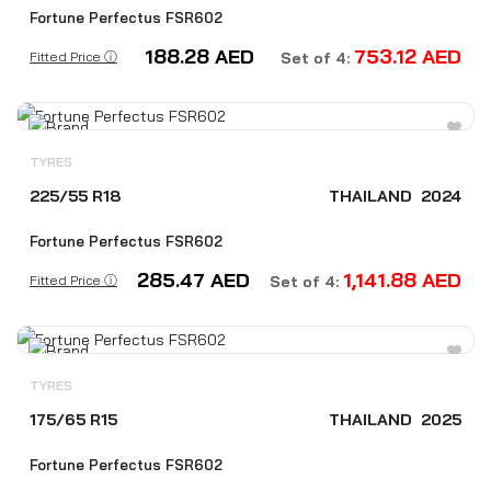
Fortune Perfectus FSR602
188.28
AED
753.12
AED
Fitted Price ⓘ
Set of 4:
TYRES
225/55 R18
THAILAND
2024
Fortune Perfectus FSR602
285.47
AED
1,141.88
AED
Fitted Price ⓘ
Set of 4:
TYRES
175/65 R15
THAILAND
2025
Fortune Perfectus FSR602