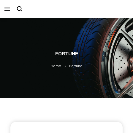
FORTUNE
Home
Fortune