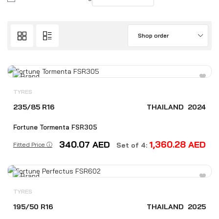
Shop order
TYRES
235/85 R16
THAILAND
2024
Fortune Tormenta FSR305
340.07
AED
1,360.28
AED
Fitted Price ⓘ
Set of 4:
TYRES
195/50 R16
THAILAND
2025