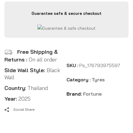
Guarantee safe & secure checkout
Free Shipping &
Returns :
On all order
SKU :
Ps_176793975597
Side Wall Style:
Black
Wall
Category :
Tyres
Country:
Thailand
Brand:
Fortune
Year:
2025
Social Share