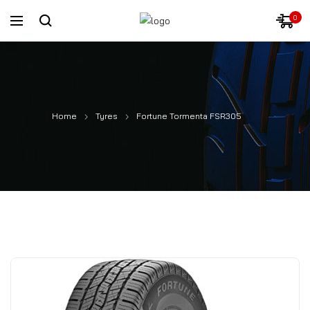
0
Home
Tyres
Fortune Tormenta FSR305