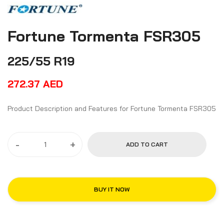
Fortune Tormenta FSR305
225/55 R19
272.37
AED
Product Description and Features for Fortune Tormenta FSR305
-
+
ADD TO CART
BUY IT NOW