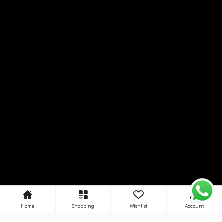
Home
Shopping
Wishlist
Account