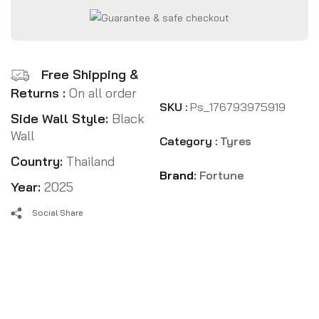
Free Shipping &
Returns :
On all order
SKU :
Ps_176793975919
Side Wall Style:
Black
Wall
Category :
Tyres
Country:
Thailand
Brand:
Fortune
Year:
2025
Social Share