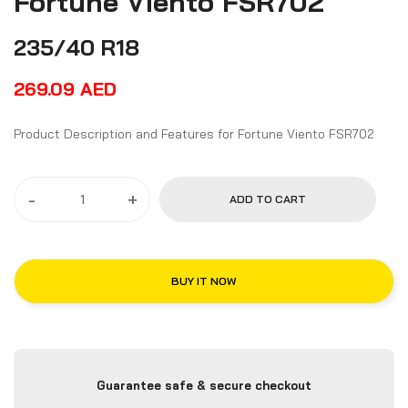
Fortune Viento FSR702
235/40 R18
269.09
AED
Product Description and Features for Fortune Viento FSR702
-
+
ADD TO CART
BUY IT NOW
Guarantee safe & secure checkout