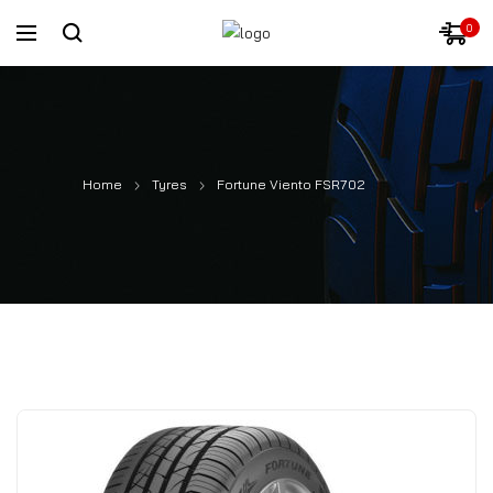
0
Home
Tyres
Fortune Viento FSR702