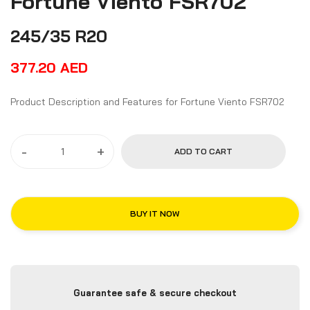
Fortune Viento FSR702
245/35 R20
377.20
AED
Product Description and Features for Fortune Viento FSR702
-
+
ADD TO CART
BUY IT NOW
Guarantee safe & secure checkout