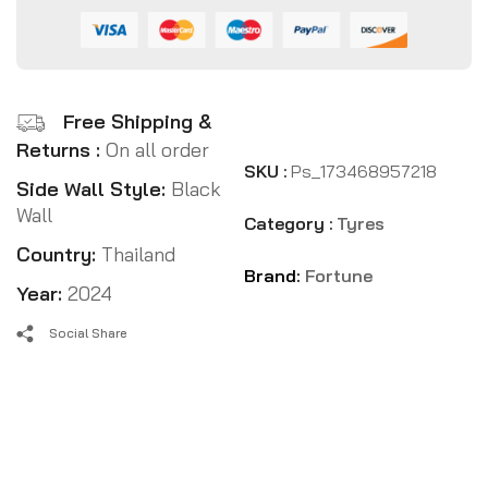
Free Shipping &
Returns :
On all order
SKU :
Ps_173468957218
Side Wall Style:
Black
Wall
Category :
Tyres
Country:
Thailand
Brand:
Fortune
Year:
2024
Social Share