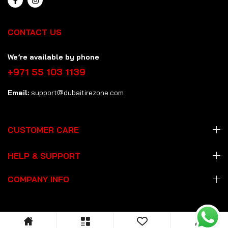
CONTACT US
We’re available by phone
+971 55 103 1139
Email:
support@dubaitirezone.com
CUSTOMER CARE
HELP & SUPPORT
COMPANY INFO