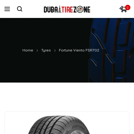
0
Home
Tyres
Fortune Viento FSR702