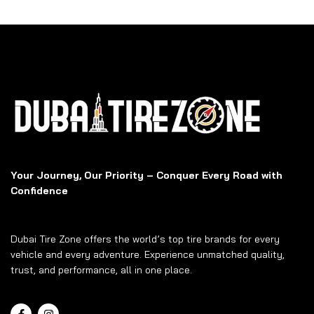
Your Journey, Our Priority – Conquer Every Road with
Confidence
Dubai Tire Zone offers the world’s top tire brands for every
vehicle and every adventure. Experience unmatched quality,
trust, and performance, all in one place.