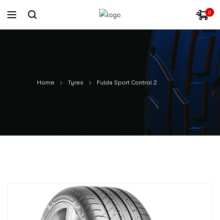
0
Home
Tyres
Fulda Sport Control 2