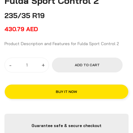
Fulda Sport Control 2
235/35 R19
430.79
AED
Product Description and Features for Fulda Sport Control 2
-
+
ADD TO CART
BUY IT NOW
Guarantee safe & secure checkout