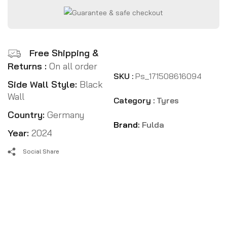
Free Shipping &
Returns :
On all order
SKU :
Ps_171508616094
Side Wall Style:
Black
Wall
Category :
Tyres
Country:
Germany
Brand:
Fulda
Year:
2024
Social Share