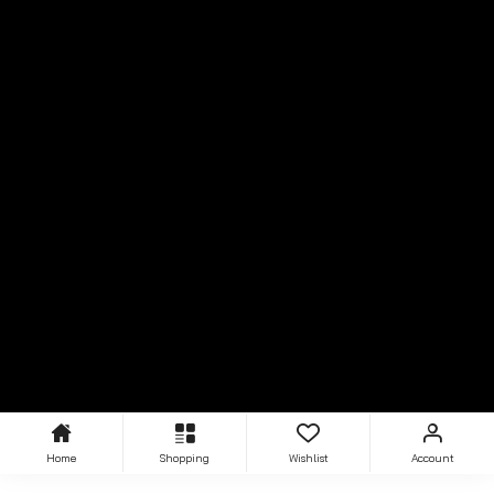
Home
Shopping
Wishlist
Account