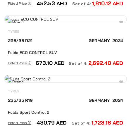
452.53
AED
1,810.12
AED
Fitted Price ⓘ
Set of 4:
TYRES
295/35 R21
GERMANY
2024
Fulda ECO CONTROL SUV
673.10
AED
2,692.40
AED
Fitted Price ⓘ
Set of 4:
TYRES
235/35 R19
GERMANY
2024
Fulda Sport Control 2
430.79
AED
1,723.16
AED
Fitted Price ⓘ
Set of 4: