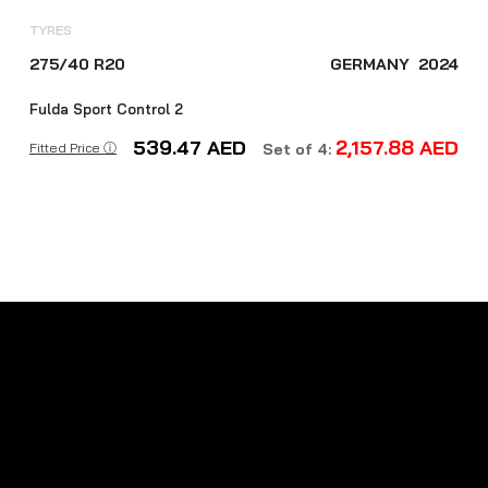
TYRES
275/40 R20
GERMANY
2024
Fulda Sport Control 2
539.47
AED
2,157.88
AED
Fitted Price ⓘ
Set of 4: