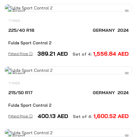
TYRES
225/40 R18
GERMANY
2024
Fulda Sport Control 2
389.21
AED
1,556.84
AED
Fitted Price ⓘ
Set of 4:
TYRES
215/50 R17
GERMANY
2024
Fulda Sport Control 2
400.13
AED
1,600.52
AED
Fitted Price ⓘ
Set of 4: