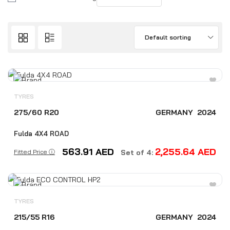
Default sorting
TYRES
275/60 R20
GERMANY
2024
Fulda 4X4 ROAD
563.91
AED
2,255.64
AED
Fitted Price ⓘ
Set of 4:
TYRES
215/55 R16
GERMANY
2024