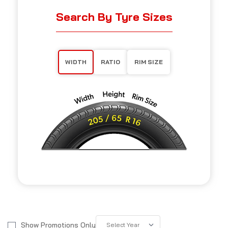
Search By Tyre Sizes
WIDTH
RATIO
RIM SIZE
Show Promotions Only