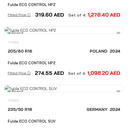
Fulda ECO CONTROL HP2
319.60
AED
1,278.40
AED
Fitted Price ⓘ
Set of 4:
TYRES
205/60 R16
POLAND
2024
Fulda ECO CONTROL HP2
274.55
AED
1,098.20
AED
Fitted Price ⓘ
Set of 4:
TYRES
235/50 R18
GERMANY
2024
Fulda ECO CONTROL SUV