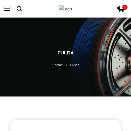
0
FULDA
Home
Fulda